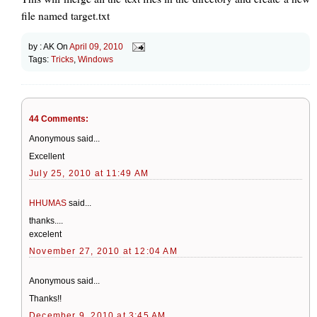
file named target.txt
by :
AK
On
April 09, 2010
Tags:
Tricks
,
Windows
44 Comments:
Anonymous said...
Excellent
July 25, 2010 at 11:49 AM
HHUMAS
said...
thanks....
excelent
November 27, 2010 at 12:04 AM
Anonymous said...
Thanks!!
December 9, 2010 at 3:45 AM