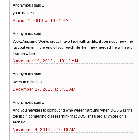
Anonymous said...
your the best
August 1, 2013 at 10:21 PM
Anonymous said...
Wow, Amazing Works great I have tried with .nt file. if you need new line
just put enter in the end of your each file then new merged file will start
from new line
November 19, 2013 at 10:12 AM
Anonymous said...
awesome thanks!
December 27, 2013 at 3:51 AM
Anonymous said...
And you newbies to computing who weren't around when DOS was the
top list in computing classes think that DOS isn't used anymore or is
archaic.
November 4, 2014 at 10:10 AM