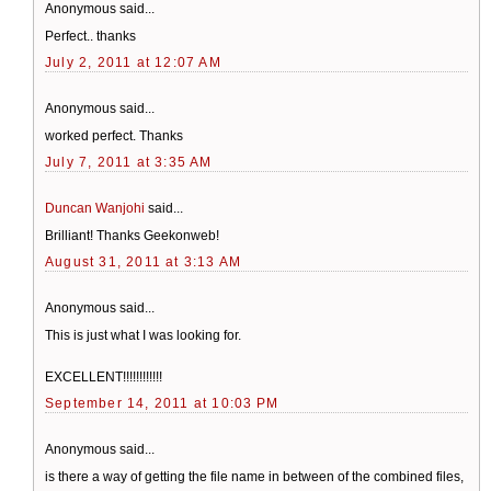
Anonymous said...
Perfect.. thanks
July 2, 2011 at 12:07 AM
Anonymous said...
worked perfect. Thanks
July 7, 2011 at 3:35 AM
Duncan Wanjohi
said...
Brilliant! Thanks Geekonweb!
August 31, 2011 at 3:13 AM
Anonymous said...
This is just what I was looking for.
EXCELLENT!!!!!!!!!!!!
September 14, 2011 at 10:03 PM
Anonymous said...
is there a way of getting the file name in between of the combined files,