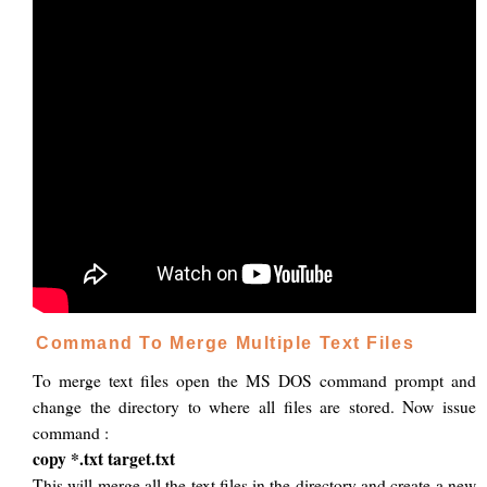
Command To Merge Multiple Text Files
To merge text files open the MS DOS command prompt and
change the directory to where all files are stored. Now issue
command :
copy *.txt target.txt
This will merge all the text files in the directory and create a new