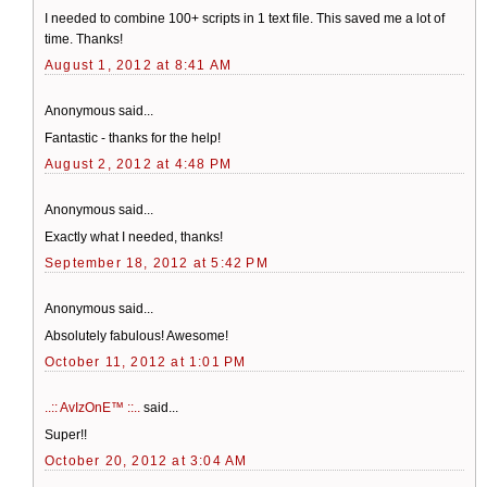
I needed to combine 100+ scripts in 1 text file. This saved me a lot of
time. Thanks!
August 1, 2012 at 8:41 AM
Anonymous said...
Fantastic - thanks for the help!
August 2, 2012 at 4:48 PM
Anonymous said...
Exactly what I needed, thanks!
September 18, 2012 at 5:42 PM
Anonymous said...
Absolutely fabulous! Awesome!
October 11, 2012 at 1:01 PM
..:: AvIzOnE™ ::..
said...
Super!!
October 20, 2012 at 3:04 AM