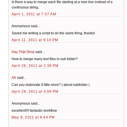
Is there a way to merge each file starting at a new line instead of a
continuous string,
April 1, 2011 at 7:57 AM
Anonymous said...
Saved me writing a script to do the same thing, thanks!
April 11, 2011 at 9:14 PM
Hay Thật Shop
said...
How to merge many text files in sub folder?
April 26, 2011 at 2:39 PM
AK
said...
Can you elaborate it little more? ( about subfolder )
April 29, 2011 at 4:09 PM
Anonymous said...
excellent!!!! fantastic workflow
May 9, 2011 at 9:44 PM