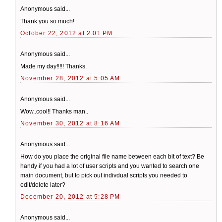
Anonymous said...
Thank you so much!
October 22, 2012 at 2:01 PM
Anonymous said...
Made my day!!!!! Thanks.
November 28, 2012 at 5:05 AM
Anonymous said...
Wow..cool!! Thanks man..
November 30, 2012 at 8:16 AM
Anonymous said...
How do you place the original file name between each bit of text? Be
handy if you had a lot of user scripts and you wanted to search one
main document, but to pick out indivdual scripts you needed to
edit/delete later?
December 20, 2012 at 5:28 PM
Anonymous said...