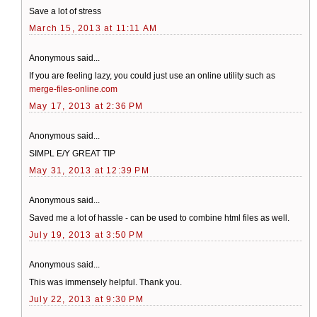
Save a lot of stress
March 15, 2013 at 11:11 AM
Anonymous said...
If you are feeling lazy, you could just use an online utility such as
merge-files-online.com
May 17, 2013 at 2:36 PM
Anonymous said...
SIMPL E/Y GREAT TIP
May 31, 2013 at 12:39 PM
Anonymous said...
Saved me a lot of hassle - can be used to combine html files as well.
July 19, 2013 at 3:50 PM
Anonymous said...
This was immensely helpful. Thank you.
July 22, 2013 at 9:30 PM