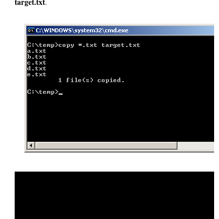
target.txt
.