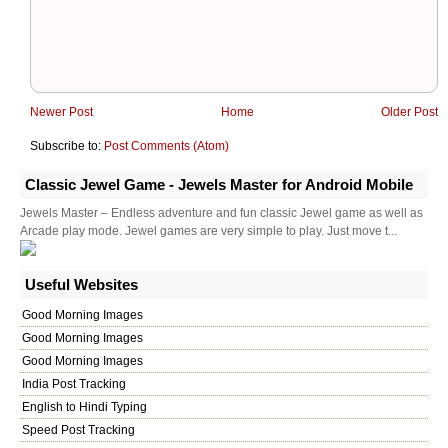
Newer Post
Home
Older Post
Subscribe to:
Post Comments (Atom)
Classic Jewel Game - Jewels Master for Android Mobile
Jewels Master – Endless adventure and fun classic Jewel game as well as
Arcade play mode. Jewel games are very simple to play. Just move t...
Useful Websites
Good Morning Images
Good Morning Images
Good Morning Images
India Post Tracking
English to Hindi Typing
Speed Post Tracking