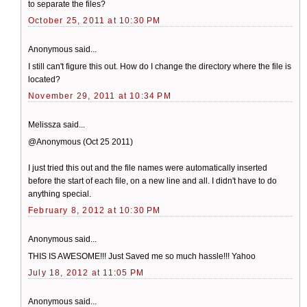
to separate the files?
October 25, 2011 at 10:30 PM
Anonymous said...
I still can't figure this out. How do I change the directory where the file is
located?
November 29, 2011 at 10:34 PM
Melissza said...
@Anonymous (Oct 25 2011)
I just tried this out and the file names were automatically inserted
before the start of each file, on a new line and all. I didn't have to do
anything special.
February 8, 2012 at 10:30 PM
Anonymous said...
THIS IS AWESOME!!! Just Saved me so much hassle!!! Yahoo
July 18, 2012 at 11:05 PM
Anonymous said...