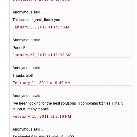
Anonymous said...
This worked great, thank you.
January 13, 2011 at 1:37 AM
Anonymous said...
Perfect!
January 27, 2011 at 11:02 AM
Anonymous said...
Thanks alot!
February 11, 2011 at 9:40 AM
Anonymous said...
I've been looking for the best solutions in combining txt files. Finally
found it...many thanks...
February 15, 2011 at 9:19 PM
Anonymous said...
So simple! Why didn't I think of that??