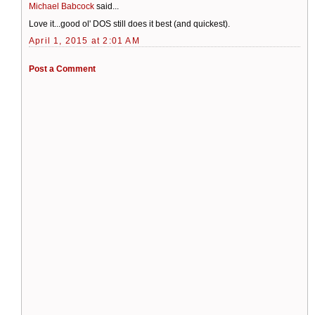
Michael Babcock
said...
Love it...good ol' DOS still does it best (and quickest).
April 1, 2015 at 2:01 AM
Post a Comment