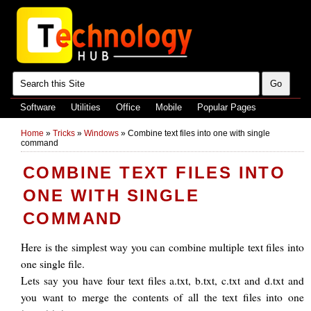
Software
Utilities
Office
Mobile
Popular Pages
Home
»
Tricks
»
Windows
»
Combine text files into one with single
command
COMBINE TEXT FILES INTO
ONE WITH SINGLE
COMMAND
Here is the simplest way you can combine multiple text files into
one single file.
Lets say you have four text files a.txt, b.txt, c.txt and d.txt and
you want to merge the contents of all the text files into one