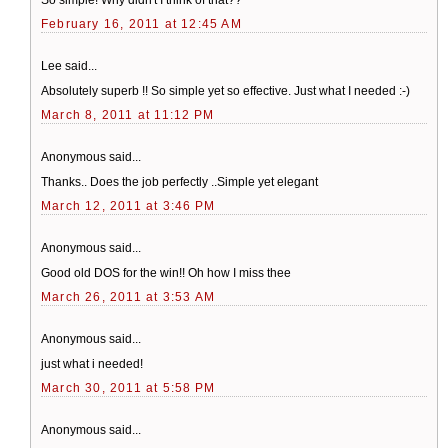
February 16, 2011 at 12:45 AM
Lee said...
Absolutely superb !! So simple yet so effective. Just what I needed :-)
March 8, 2011 at 11:12 PM
Anonymous said...
Thanks.. Does the job perfectly ..Simple yet elegant
March 12, 2011 at 3:46 PM
Anonymous said...
Good old DOS for the win!! Oh how I miss thee
March 26, 2011 at 3:53 AM
Anonymous said...
just what i needed!
March 30, 2011 at 5:58 PM
Anonymous said...