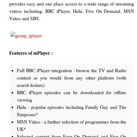
provides easy and one place access to a wide range of streaming
videos including: BBC iPlayer, Hulu, Five On Demand, MSN
Video and SBS.
Features of mPlayer :
Full BBC iPlayer integration - browse the TV and Radio
content as you would from any other platform (with
search feature)
BBC iPlayer episodes can be downloaded for offline
viewing
Hulu - popular episodes including Family Guy and The
Simpsons*
MSN Video - a further selection of programmes from the
UK*
Selected content from Four On Demand and Five On