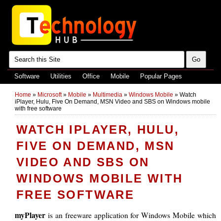
Software
Utilities
Office
Mobile
Popular Pages
Home
»
Microsoft
»
Mobile
»
Multimedia
»
Windows Mobile
»
Watch
iPlayer, Hulu, Five On Demand, MSN Video and SBS on Windows mobile
with free software
WATCH IPLAYER, HULU,
FIVE ON DEMAND, MSN
VIDEO AND SBS ON
WINDOWS MOBILE WITH
FREE SOFTWARE
myPlayer
is an freeware application for Windows Mobile which