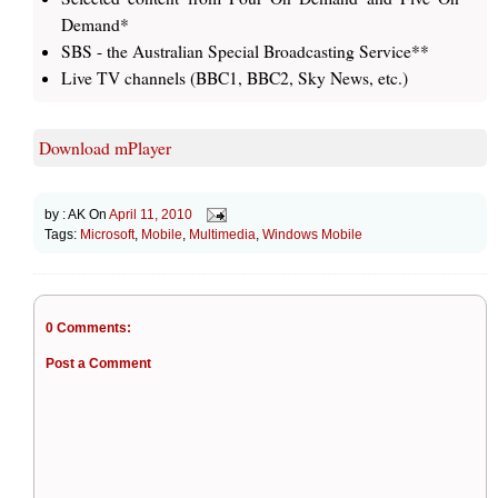
Demand*
SBS - the Australian Special Broadcasting Service**
Live TV channels (BBC1, BBC2, Sky News, etc.)
Download mPlayer
by :
AK
On
April 11, 2010
Tags:
Microsoft
,
Mobile
,
Multimedia
,
Windows Mobile
0 Comments:
Post a Comment