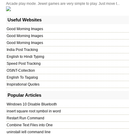
Arcade play mode. Jewel games are very simple to play. Just move t...
Useful Websites
Good Morning Images
Good Morning Images
Good Morning Images
India Post Tracking
English to Hindi Typing
Speed Post Tracking
OSINT-Collection
English To Tagalog
Inspirational Quotes
Popular Articles
Windows 10 Disable Bluetooth
insert square root symbol in word
Restart Run Command
Combine Text Files into One
uninstall ie8 command line