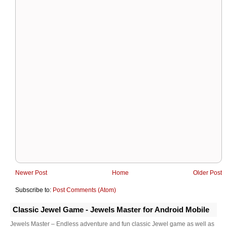
Newer Post
Home
Older Post
Subscribe to:
Post Comments (Atom)
Classic Jewel Game - Jewels Master for Android Mobile
Jewels Master – Endless adventure and fun classic Jewel game as well as