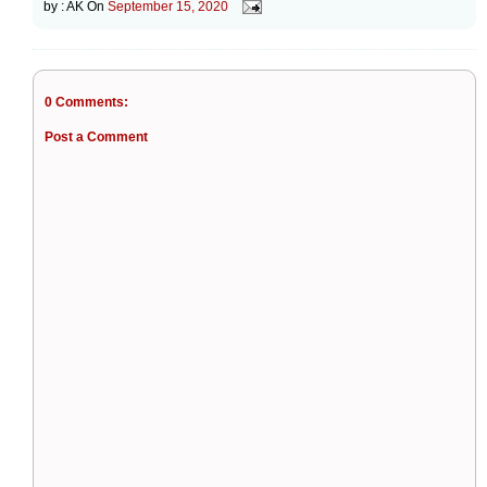
by :
AK
On
September 15, 2020
0 Comments:
Post a Comment