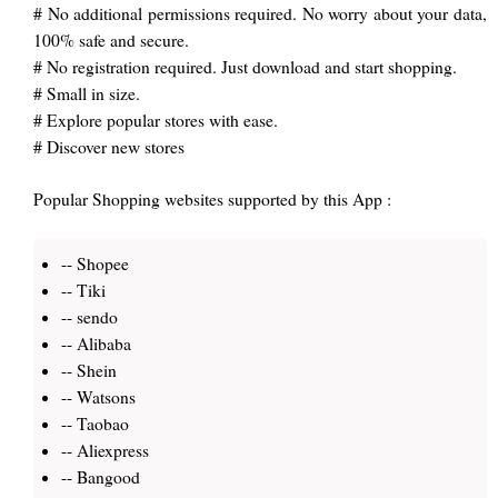
# No additional permissions required. No worry about your data,
100% safe and secure.
# No registration required. Just download and start shopping.
# Small in size.
# Explore popular stores with ease.
# Discover new stores
Popular Shopping websites supported by this App :
-- Shopee
-- Tiki
-- sendo
-- Alibaba
-- Shein
-- Watsons
-- Taobao
-- Aliexpress
-- Bangood