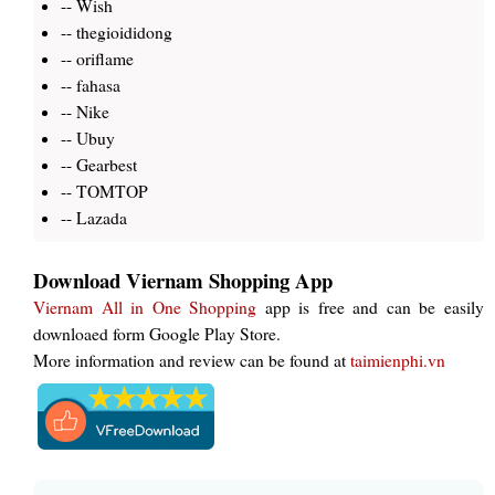
-- Wish
-- thegioididong
-- oriflame
-- fahasa
-- Nike
-- Ubuy
-- Gearbest
-- TOMTOP
-- Lazada
Download Viernam Shopping App
Viernam All in One Shopping
app is free and can be easily
downloaed form Google Play Store.
More information and review can be found at
taimienphi.vn