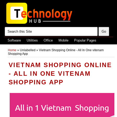
Software
Utilities
Office
Mobile
Popular Pages
Home
»
Unlabelled
»
Vietnam Shopping Online - All In One vitenam
Shopping App
VIETNAM SHOPPING ONLINE
- ALL IN ONE VITENAM
SHOPPING APP