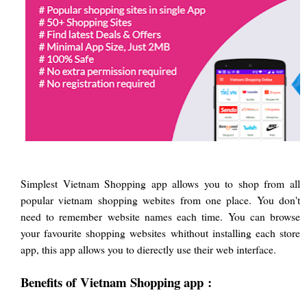
Simplest Vietnam Shopping app allows you to shop from all
popular vietnam shopping webites from one place. You don't
need to remember website names each time. You can browse
your favourite shopping websites whithout installing each store
app, this app allows you to dierectly use their web interface.
Benefits of
Vietnam Shopping app
: