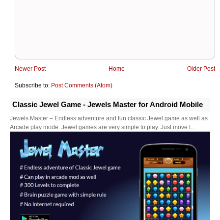
Newer Post
Home
Older Post
Subscribe to:
Post Comments (Atom)
Classic Jewel Game - Jewels Master for Android Mobile
Jewels Master – Endless adventure and fun classic Jewel game as well as
Arcade play mode. Jewel games are very simple to play. Just move t...