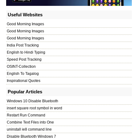
Useful Websites
Good Morning Images
Good Morning Images
Good Morning Images
India Post Tracking
English to Hindi Typing
Speed Post Tracking
OSINT-Collection
English To Tagalog
Inspirational Quotes
Popular Articles
Windows 10 Disable Bluetooth
insert square root symbol in word
Restart Run Command
Combine Text Files into One
uninstall ie8 command line
Disable Bluetooth Windows 7