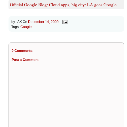
Official Google Blog: Cloud apps, big city: LA goes Google
by :
AK
On
December 14, 2009
Tags:
Google
0 Comments:
Post a Comment