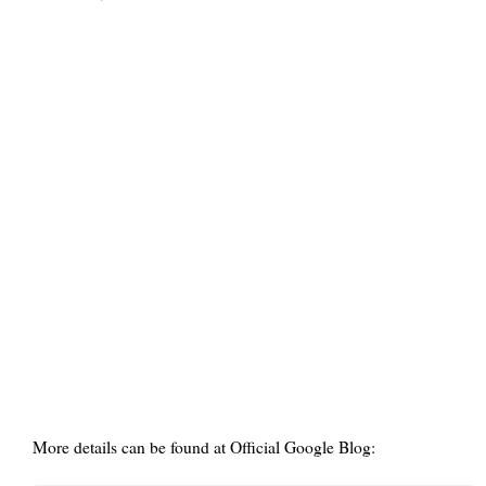
More details can be found at Official Google Blog: