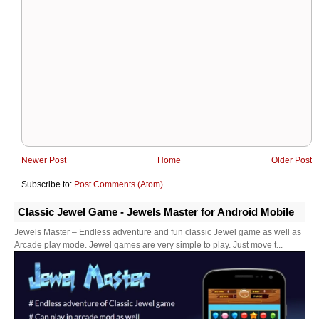
Newer Post
Home
Older Post
Subscribe to:
Post Comments (Atom)
Classic Jewel Game - Jewels Master for Android Mobile
Jewels Master – Endless adventure and fun classic Jewel game as well as
Arcade play mode. Jewel games are very simple to play. Just move t...