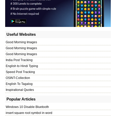
Useful Websites
Good Morning Images
Good Morning Images
Good Morning Images
India Post Tracking
English to Hindi Typing
Speed Post Tracking
OSINT-Collection
English To Tagalog
Inspirational Quotes
Popular Articles
Windows 10 Disable Bluetooth
insert square root symbol in word