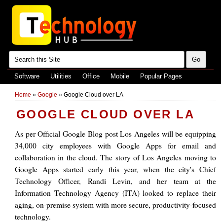
Software
Utilities
Office
Mobile
Popular Pages
Home
»
Google
»
Google Cloud over LA
GOOGLE CLOUD OVER LA
As per Official Google Blog post Los Angeles will be equipping
34,000 city employees with Google Apps for email and
collaboration in the cloud. The story of Los Angeles moving to
Google Apps started early this year, when the city's Chief
Technology Officer, Randi Levin, and her team at the
Information Technology Agency (ITA) looked to replace their
aging, on-premise system with more secure, productivity-focused
technology.