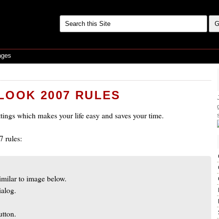
ages
LOOK 2007 RULES
ettings which makes your life easy and saves your time.
 rules:
imilar to image below.
ialog.
utton.