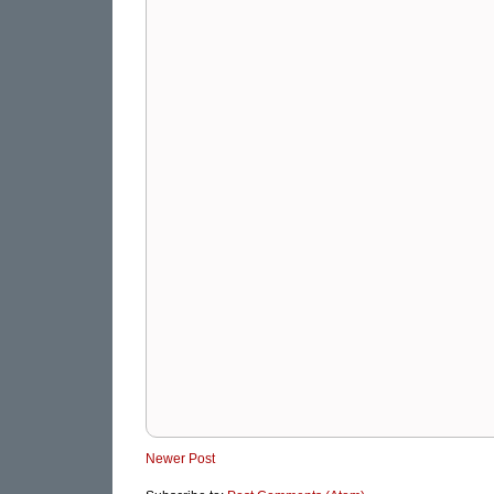
Newer Post