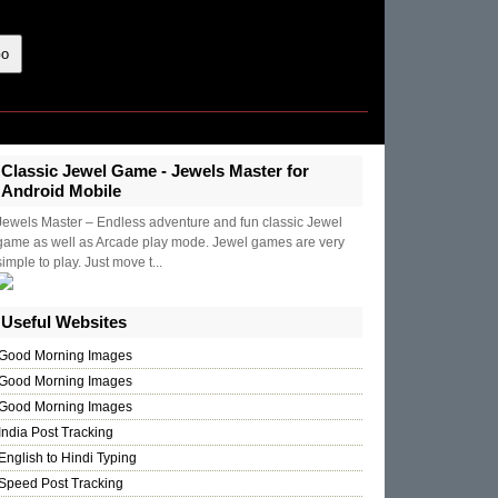
Classic Jewel Game - Jewels Master for
Android Mobile
Jewels Master – Endless adventure and fun classic Jewel
game as well as Arcade play mode. Jewel games are very
simple to play. Just move t...
Useful Websites
Good Morning Images
Good Morning Images
Good Morning Images
India Post Tracking
English to Hindi Typing
Speed Post Tracking