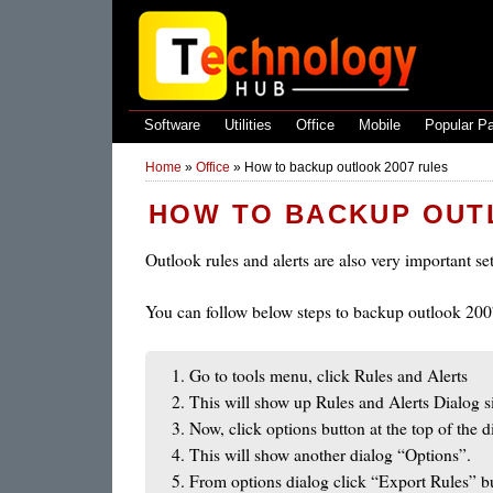
Software
Utilities
Office
Mobile
Popular P
Home
»
Office
»
How to backup outlook 2007 rules
HOW TO BACKUP OUT
Outlook rules and alerts are also very important s
You can follow below steps to backup outlook 2007
Go to tools menu, click Rules and Alerts
This will show up Rules and Alerts Dialog s
Now, click options button at the top of the d
This will show another dialog “Options”.
From options dialog click “Export Rules” b