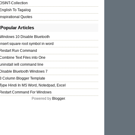
OSINT-Collection
English To Tagalog
Inspirational Quotes
Popular Articles
Windows 10 Disable Bluetooth
insert square root symbol in word
Restart Run Command
Combine Text Files into One
uninstall ie8 command line
Disable Bluetooth Windows 7
3 Column Blogger Template
Type Hindi In MS Word, Notedpad, Excel
Restart Command For Windows
Powered by
Blogger
.