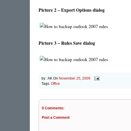
Picture 2 – Export Options dialog
Picture 3 – Rules Save dialog
by :
AK
On
November 25, 2009
Tags:
Office
0 Comments:
Post a Comment