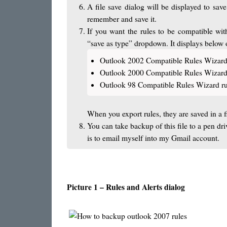
A file save dialog will be displayed to sav
remember and save it.
If you want the rules to be compatible wit
“save as type” dropdown. It displays below 
Outlook 2002 Compatible Rules Wizard
Outlook 2000 Compatible Rules Wizard
Outlook 98 Compatible Rules Wizard ru
When you export rules, they are saved in a f
You can take backup of this file to a pen d
is to email myself into my Gmail account.
Picture 1 – Rules and Alerts dialog