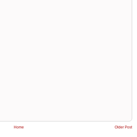
Home
Older Post