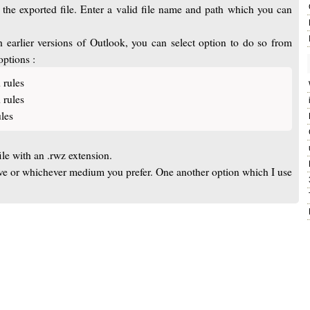
e the exported file. Enter a valid file name and path which you can
h earlier versions of Outlook, you can select option to do so from
options :
 rules
 rules
les
ile with an .rwz extension.
rive or whichever medium you prefer. One another option which I use