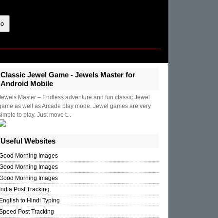
Classic Jewel Game - Jewels Master for
Android Mobile
Jewels Master – Endless adventure and fun classic Jewel
game as well as Arcade play mode. Jewel games are very
simple to play. Just move t...
Useful Websites
Good Morning Images
Good Morning Images
Good Morning Images
India Post Tracking
English to Hindi Typing
Speed Post Tracking