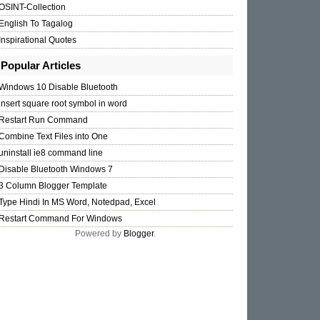
OSINT-Collection
English To Tagalog
Inspirational Quotes
Popular Articles
Windows 10 Disable Bluetooth
insert square root symbol in word
Restart Run Command
Combine Text Files into One
uninstall ie8 command line
Disable Bluetooth Windows 7
3 Column Blogger Template
Type Hindi In MS Word, Notedpad, Excel
Restart Command For Windows
Powered by
Blogger
.