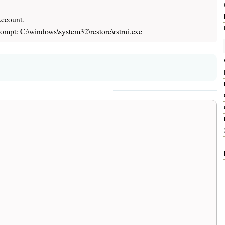
Account.
mpt: C:\windows\system32\restore\rstrui.exe