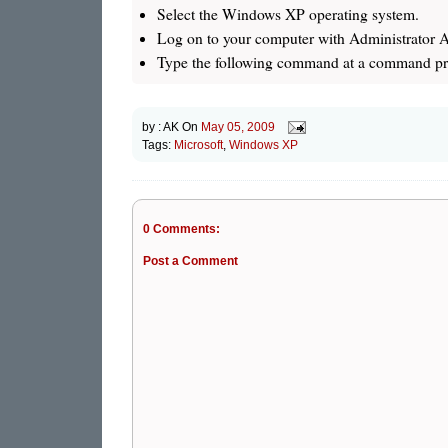
Select the Windows XP operating system.
Log on to your computer with Administrator 
Type the following command at a command pro
by :
AK
On
May 05, 2009
Tags:
Microsoft
,
Windows XP
0 Comments:
Post a Comment