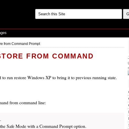
ages
ore from Command Prompt
STORE FROM COMMAND
 to run restore Windows XP to bring it to previous running state.
ommand from command line:
.
the Safe Mode with a Command Prompt option.