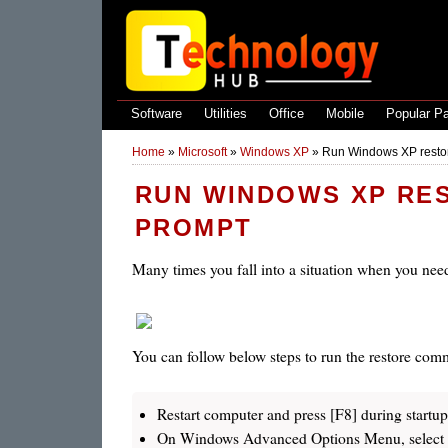
Software
Utilities
Office
Mobile
Popular P
Home
»
Microsoft
»
Windows XP
»
Run Windows XP rest
RUN WINDOWS XP RE
PROMPT
Many times you fall into a situation when you need
You can follow below steps to run the restore c
Restart computer and press [F8] during startup
On Windows Advanced Options Menu, select 