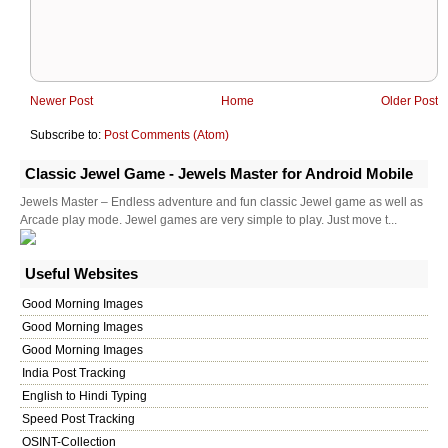
Newer Post
Home
Older Post
Subscribe to:
Post Comments (Atom)
Classic Jewel Game - Jewels Master for Android Mobile
Jewels Master – Endless adventure and fun classic Jewel game as well as
Arcade play mode. Jewel games are very simple to play. Just move t...
Useful Websites
Good Morning Images
Good Morning Images
Good Morning Images
India Post Tracking
English to Hindi Typing
Speed Post Tracking
OSINT-Collection