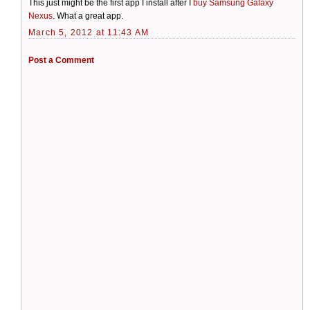
This just might be the first app I install after I
buy Samsung Galaxy
Nexus
. What a great app.
March 5, 2012 at 11:43 AM
Post a Comment