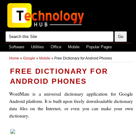
Software
Utilities
Office
Mobile
Popular Pages
Home
»
Google
»
Mobile
»
Free Dictionary for Android Phones
FREE DICTIONARY FOR
ANDROID PHONES
WordMate is a universal dictionary application for Google
Android platform. It is built upon freely downloadable dictionary
data files on the Internet, or even you can make your own
dictionary.