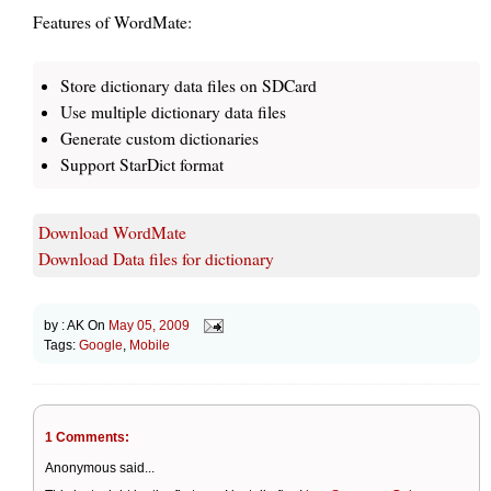
Features of WordMate:
Store dictionary data files on SDCard
Use multiple dictionary data files
Generate custom dictionaries
Support StarDict format
Download WordMate
Download Data files for dictionary
by :
AK
On
May 05, 2009
Tags:
Google
,
Mobile
1 Comments:
Anonymous said...