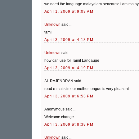
we need the language malayalam beacause i am malay
April 1, 2009 at 9:03 AM
Unknown
said...
tamil
April 3, 2009 at 4:18 PM
Unknown
said...
how can use for Tamil Langauge
April 3, 2009 at 4:19 PM
AL.RAJENDRAN said...
read e-mails in our mother tongue is very pleasent
April 3, 2009 at 6:53 PM
Anonymous said...
Welcome change
April 3, 2009 at 8:38 PM
Unknown
said...