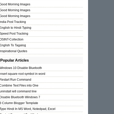
Good Morning Images
Good Morning Images
Good Morning Images
India Post Tracking
English to Hindi Typing
Speed Post Tracking
OSINT-Collection
English To Tagalog
Inspirational Quotes
Popular Articles
Windows 10 Disable Bluetooth
insert square root symbol in word
Restart Run Command
Combine Text Files into One
uninstall ie8 command line
Disable Bluetooth Windows 7
3 Column Blogger Template
Type Hindi In MS Word, Notedpad, Excel