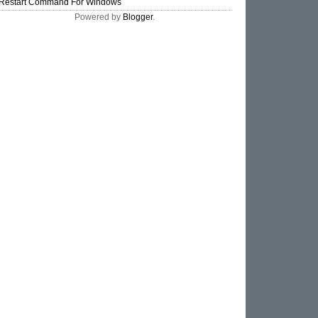
Restart Command For Windows
Powered by
Blogger
.