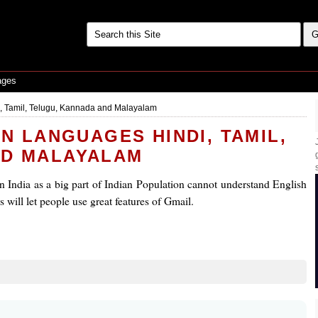
ages
, Tamil, Telugu, Kannada and Malayalam
AN LANGUAGES HINDI, TAMIL,
ND MALAYALAM
 in India as a big part of Indian Population cannot understand English
 will let people use great features of Gmail.