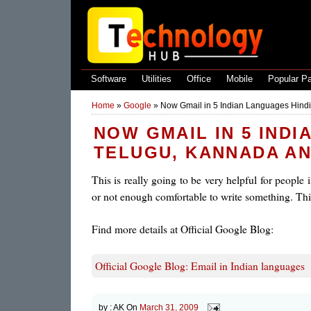
Software
Utilities
Office
Mobile
Popular P
Home
»
Google
»
Now Gmail in 5 Indian Languages Hindi
NOW GMAIL IN 5 INDI
TELUGU, KANNADA A
This is really going to be very helpful for people
or not enough comfortable to write something. This
Find more details at Official Google Blog:
Official Google Blog: Email in Indian languages
by :
AK
On
March 31, 2009