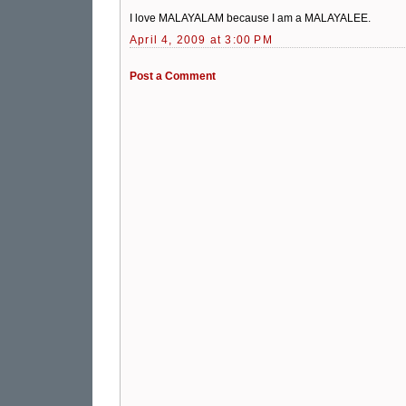
I love MALAYALAM because I am a MALAYALEE.
April 4, 2009 at 3:00 PM
Post a Comment