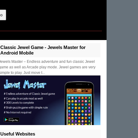
Classic Jewel Game - Jewels Master for
Android Mobile
Jewels Master – Endless adventure and fun classic Jewel
game as well as Arcade play mode. Jewel games are very
simple to play. Just move t...
Useful Websites