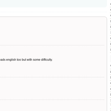
ads english too but with some difficulty.