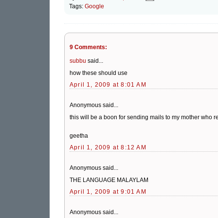
Tags:
Google
9 Comments:
subbu
said...
how these should use
April 1, 2009 at 8:01 AM
Anonymous said...
this will be a boon for sending mails to my mother who re
geetha
April 1, 2009 at 8:12 AM
Anonymous said...
THE LANGUAGE MALAYLAM
April 1, 2009 at 9:01 AM
Anonymous said...