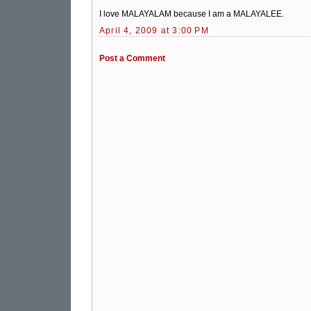
I love MALAYALAM because I am a MALAYALEE.
April 4, 2009 at 3:00 PM
Post a Comment