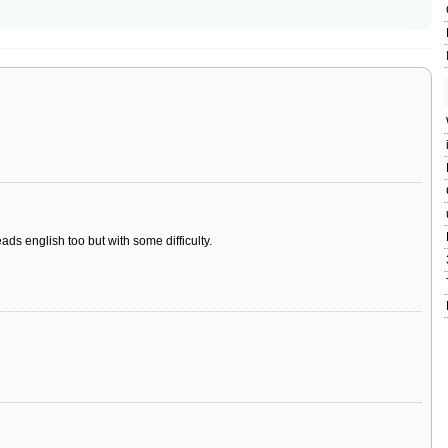
ads english too but with some difficulty.