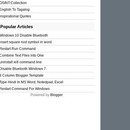
OSINT-Collection
English To Tagalog
Inspirational Quotes
Popular Articles
Windows 10 Disable Bluetooth
insert square root symbol in word
Restart Run Command
Combine Text Files into One
uninstall ie8 command line
Disable Bluetooth Windows 7
3 Column Blogger Template
Type Hindi In MS Word, Notedpad, Excel
Restart Command For Windows
Powered by
Blogger
.