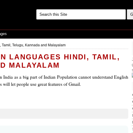
ages
, Tamil, Telugu, Kannada and Malayalam
AN LANGUAGES HINDI, TAMIL,
ND MALAYALAM
 in India as a big part of Indian Population cannot understand English
 will let people use great features of Gmail.