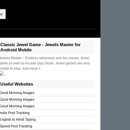
Classic Jewel Game - Jewels Master for
Android Mobile
Jewels Master – Endless adventure and fun classic Jewel
game as well as Arcade play mode. Jewel games are very
simple to play. Just move t...
Useful Websites
Good Morning Images
Good Morning Images
Good Morning Images
India Post Tracking
English to Hindi Typing
Speed Post Tracking