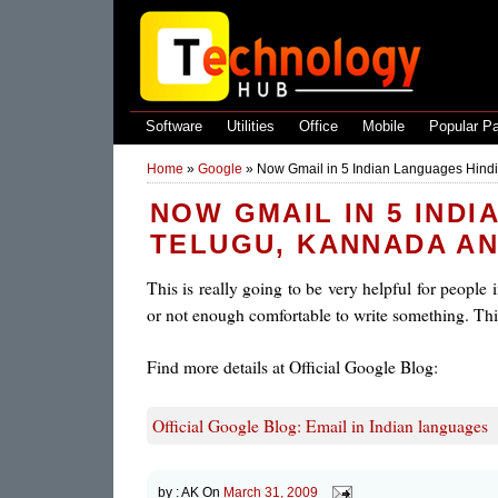
Software
Utilities
Office
Mobile
Popular P
Home
»
Google
»
Now Gmail in 5 Indian Languages Hindi
NOW GMAIL IN 5 INDI
TELUGU, KANNADA A
This is really going to be very helpful for people
or not enough comfortable to write something. This
Find more details at Official Google Blog:
Official Google Blog: Email in Indian languages
by :
AK
On
March 31, 2009