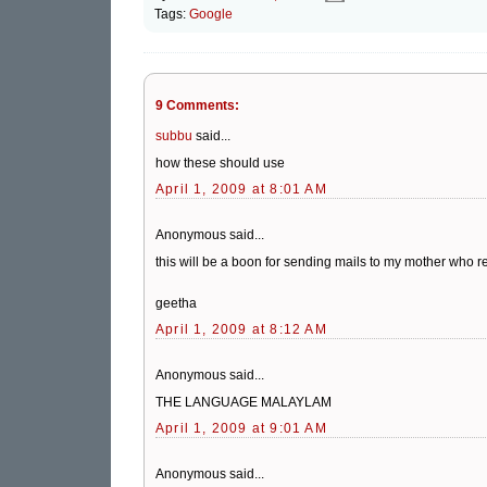
Tags:
Google
9 Comments:
subbu
said...
how these should use
April 1, 2009 at 8:01 AM
Anonymous said...
this will be a boon for sending mails to my mother who re
geetha
April 1, 2009 at 8:12 AM
Anonymous said...
THE LANGUAGE MALAYLAM
April 1, 2009 at 9:01 AM
Anonymous said...