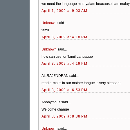
we need the language malayalam beacause i am malay
April 1, 2009 at 9:03 AM
Unknown
said...
tamil
April 3, 2009 at 4:18 PM
Unknown
said...
how can use for Tamil Langauge
April 3, 2009 at 4:19 PM
AL.RAJENDRAN said...
read e-mails in our mother tongue is very pleasent
April 3, 2009 at 6:53 PM
Anonymous said...
Welcome change
April 3, 2009 at 8:38 PM
Unknown
said...