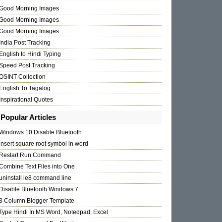
Good Morning Images
Good Morning Images
Good Morning Images
India Post Tracking
English to Hindi Typing
Speed Post Tracking
OSINT-Collection
English To Tagalog
Inspirational Quotes
Popular Articles
Windows 10 Disable Bluetooth
insert square root symbol in word
Restart Run Command
Combine Text Files into One
uninstall ie8 command line
Disable Bluetooth Windows 7
3 Column Blogger Template
Type Hindi In MS Word, Notedpad, Excel