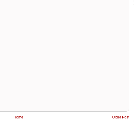
Home
Older Post