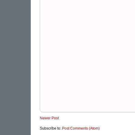
Newer Post
Subscribe to:
Post Comments (Atom)