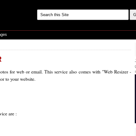
ages
R
tos for web or email. This service also comes with "Web Resizer -
or to your website.
vice are :