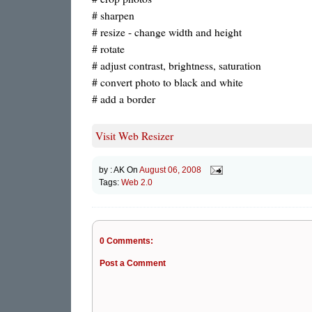
# sharpen
# resize - change width and height
# rotate
# adjust contrast, brightness, saturation
# convert photo to black and white
# add a border
Visit Web Resizer
by :
AK
On
August 06, 2008
Tags:
Web 2.0
0 Comments:
Post a Comment