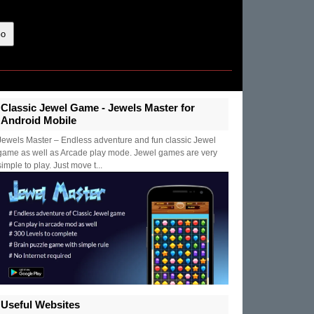
Classic Jewel Game - Jewels Master for
Android Mobile
Jewels Master – Endless adventure and fun classic Jewel
game as well as Arcade play mode. Jewel games are very
simple to play. Just move t...
Useful Websites