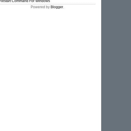
Restart Command For Windows
Powered by
Blogger
.