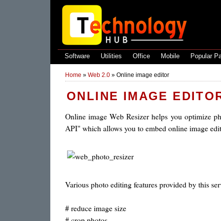
Software
Utilities
Office
Mobile
Popular P
Home
»
Web 2.0
»
Online image editor
ONLINE IMAGE EDITO
Online image Web Resizer helps you optimize pho
API" which allows you to embed online image edit
Various photo editing features provided by this ser
# reduce image size
# crop photos