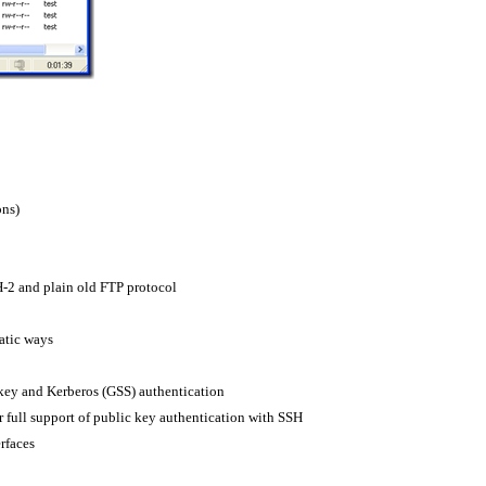
ons)
-2 and plain old FTP protocol
atic ways
 key and Kerberos (GSS) authentication
r full support of public key authentication with SSH
rfaces