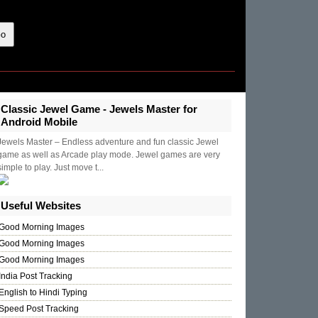
Classic Jewel Game - Jewels Master for
Android Mobile
Jewels Master – Endless adventure and fun classic Jewel
game as well as Arcade play mode. Jewel games are very
simple to play. Just move t...
Useful Websites
Good Morning Images
Good Morning Images
Good Morning Images
India Post Tracking
English to Hindi Typing
Speed Post Tracking