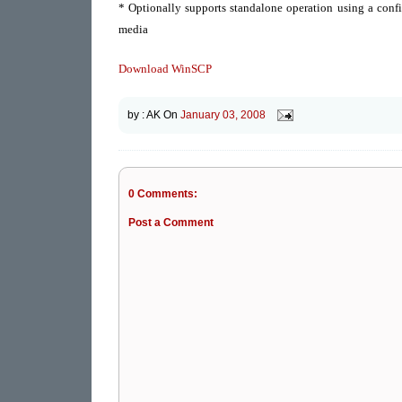
* Optionally supports standalone operation using a config
media
Download WinSCP
by :
AK
On
January 03, 2008
0 Comments:
Post a Comment