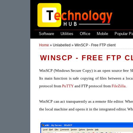
Software
Utilities
Office
Mobile
Popular P
Home
»
Unlabelled
»
WinSCP - Free FTP client
WINSCP - FREE FTP C
WinSCP (Windows Secure Copy) is an open source free SF
Its main function is safe copying of files between a l
protocol from
PuTTY
and FTP protocol from
FileZilla
.
WinSCP can act transparently as a remote file editor. When t
the local machine and opens it in the integrated editor. W