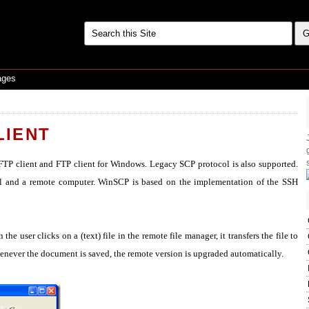
ages
LIENT
TP client and FTP client for Windows. Legacy SCP protocol is also supported.
ocal and a remote computer. WinSCP is based on the implementation of the SSH
he user clicks on a (text) file in the remote file manager, it transfers the file to
henever the document is saved, the remote version is upgraded automatically.