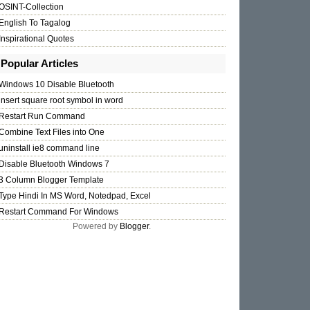
OSINT-Collection
English To Tagalog
Inspirational Quotes
Popular Articles
Windows 10 Disable Bluetooth
insert square root symbol in word
Restart Run Command
Combine Text Files into One
uninstall ie8 command line
Disable Bluetooth Windows 7
3 Column Blogger Template
Type Hindi In MS Word, Notedpad, Excel
Restart Command For Windows
Powered by
Blogger
.