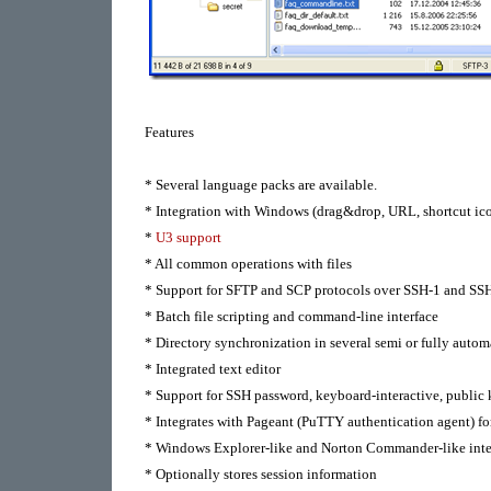
Features
* Several language packs are available.
* Integration with Windows (drag&drop, URL, shortcut ic
*
U3 support
* All common operations with files
* Support for SFTP and SCP protocols over SSH-1 and SSH
* Batch file scripting and command-line interface
* Directory synchronization in several semi or fully autom
* Integrated text editor
* Support for SSH password, keyboard-interactive, public
* Integrates with Pageant (PuTTY authentication agent) fo
* Windows Explorer-like and Norton Commander-like inte
* Optionally stores session information