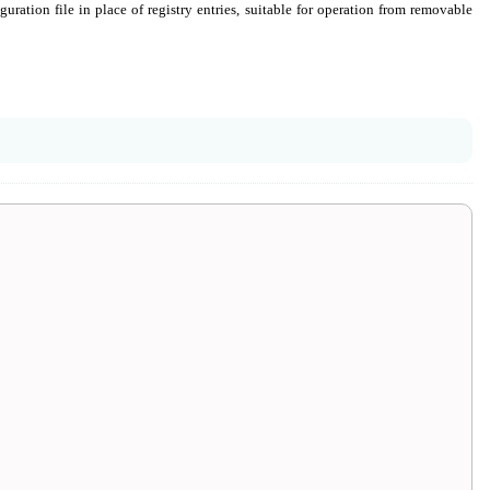
uration file in place of registry entries, suitable for operation from removable