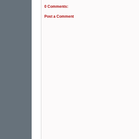
0 Comments:
Post a Comment