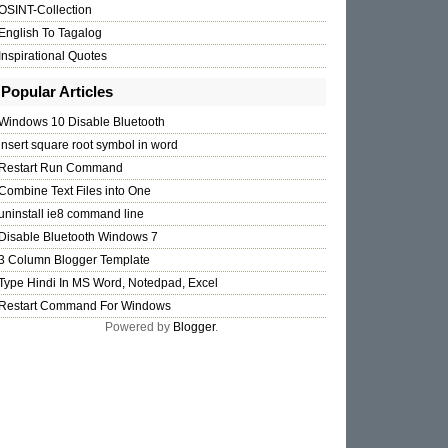
OSINT-Collection
English To Tagalog
Inspirational Quotes
Popular Articles
Windows 10 Disable Bluetooth
insert square root symbol in word
Restart Run Command
Combine Text Files into One
uninstall ie8 command line
Disable Bluetooth Windows 7
3 Column Blogger Template
Type Hindi In MS Word, Notedpad, Excel
Restart Command For Windows
Powered by
Blogger
.