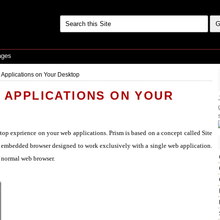
ages
 Applications on Your Desktop
B APPLICATIONS ON YOUR
top exprience on your web applications. Prism is based on a concept called Site
n embedded browser designed to work exclusively with a single web application.
a normal web browser.