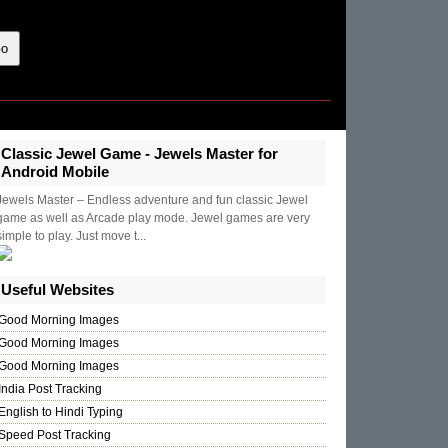
Classic Jewel Game - Jewels Master for
Android Mobile
Jewels Master – Endless adventure and fun classic Jewel
game as well as Arcade play mode. Jewel games are very
simple to play. Just move t...
Useful Websites
Good Morning Images
Good Morning Images
Good Morning Images
India Post Tracking
English to Hindi Typing
Speed Post Tracking