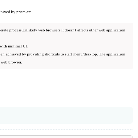
chived by prism are:
erate process,Unlikely web browsers It doesn't affects other web application
 with minimal UI.
een achieved by providing shortcuts to start menu/desktop. The application
 web browser.