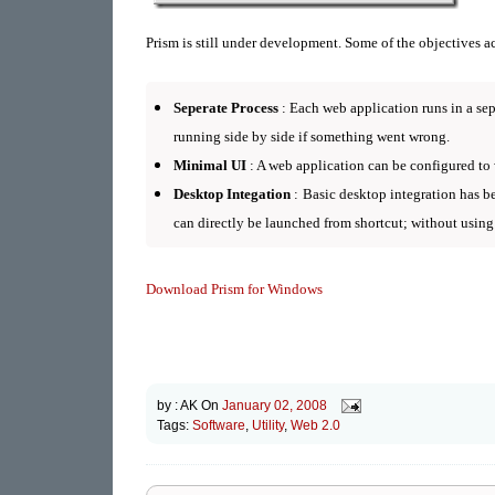
Prism is still under development. S
ome of the objectives a
Seperate Process
: Each web application runs in a sep
running side by side if something went wrong.
Minimal UI
: A web application can be configured to
Desktop Integation
: Basic desktop integration has b
can directly be launched from shortcut; without using
Download Prism for Windows
by :
AK
On
January 02, 2008
Tags:
Software
,
Utility
,
Web 2.0