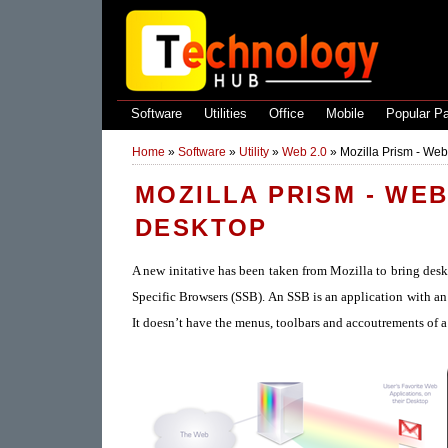
Software
Utilities
Office
Mobile
Popular P
Home
»
Software
»
Utility
»
Web 2.0
»
Mozilla Prism - Web
MOZILLA PRISM - WE
DESKTOP
A new initative has been taken from Mozilla to bring desk
Specific Browsers (SSB). An SSB is an application with a
It doesn’t have the menus, toolbars and accoutrements of 