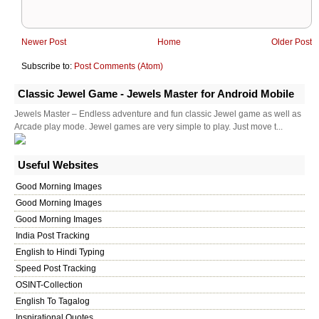
Newer Post
Home
Older Post
Subscribe to:
Post Comments (Atom)
Classic Jewel Game - Jewels Master for Android Mobile
Jewels Master – Endless adventure and fun classic Jewel game as well as
Arcade play mode. Jewel games are very simple to play. Just move t...
Useful Websites
Good Morning Images
Good Morning Images
Good Morning Images
India Post Tracking
English to Hindi Typing
Speed Post Tracking
OSINT-Collection
English To Tagalog
Inspirational Quotes