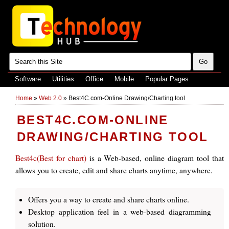
Software
Utilities
Office
Mobile
Popular Pages
Home
»
Web 2.0
»
Best4C.com-Online Drawing/Charting tool
BEST4C.COM-ONLINE
DRAWING/CHARTING TOOL
Best4c(Best for chart)
is a Web-based, online diagram tool that
allows you to create, edit and share charts anytime, anywhere.
Offers you a way to create and share charts online.
Desktop application feel in a web-based diagramming
solution.