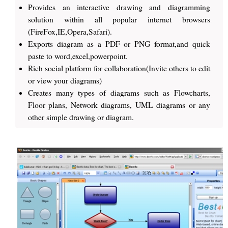
Provides an interactive drawing and diagramming
solution within all popular internet browsers
(FireFox,IE,Opera,Safari).
Exports diagram as a PDF or PNG format,and quick
paste to word,excel,powerpoint.
Rich social platform for collaboration(Invite others to edit
or view your diagrams)
Creates many types of diagrams such as Flowcharts,
Floor plans, Network diagrams, UML diagrams or any
other simple drawing or diagram.