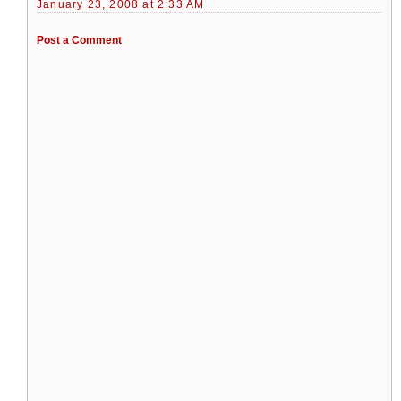
January 23, 2008 at 2:33 AM
Post a Comment