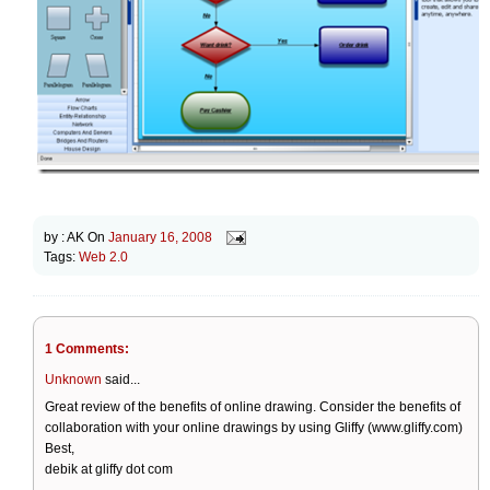
by :
AK
On
January 16, 2008
Tags:
Web 2.0
1 Comments:
Unknown
said...
Great review of the benefits of online drawing. Consider the benefits of
collaboration with your online drawings by using Gliffy (www.gliffy.com)
Best,
debik at gliffy dot com