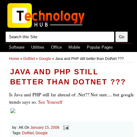
Software
Utilities
Office
Mobile
Popular Pages
Home
»
DotNet
»
Google
»
Java and PHP still better than DotNet ???
JAVA AND PHP STILL
BETTER THAN DOTNET ???
Is Java and PHP still far ahread of .Net?? Not sure.... but google
trends says so.
See Yourself
by :
AK
On
January 15, 2008
Tags:
DotNet
,
Google