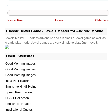
Newer Post
Home
Older Post
Classic Jewel Game - Jewels Master for Android Mobile
Jewels Master – Endless adventure and fun classic Jewel game as well as
Arcade play mode. Jewel games are very simple to play. Just move t...
Useful Websites
Good Morning Images
Good Morning Images
Good Morning Images
India Post Tracking
English to Hindi Typing
Speed Post Tracking
OSINT-Collection
English To Tagalog
Inspirational Quotes