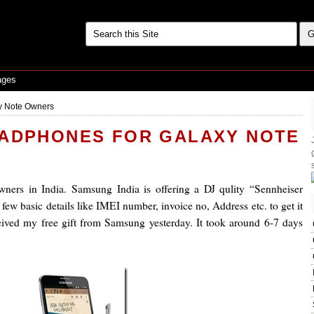
ages
y Note Owners
EADPHONES FOR GALAXY NOTE
ers in India. Samsung India is offering a DJ qulity “Sennheiser
few basic details like IMEI number, invoice no, Address etc. to get it
ceived my free gift from Samsung yesterday. It took around 6-7 days