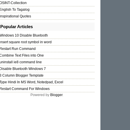
OSINT-Collection
English To Tagalog
Inspirational Quotes
Popular Articles
Windows 10 Disable Bluetooth
insert square root symbol in word
Restart Run Command
Combine Text Files into One
uninstall ie8 command line
Disable Bluetooth Windows 7
3 Column Blogger Template
Type Hindi In MS Word, Notedpad, Excel
Restart Command For Windows
Powered by
Blogger
.