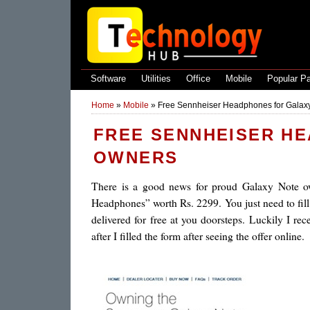
Software
Utilities
Office
Mobile
Popular P
Home
»
Mobile
»
Free Sennheiser Headphones for Galax
FREE SENNHEISER H
OWNERS
There is a good news for proud Galaxy Note own
Headphones” worth Rs. 2299. You just need to fill 
delivered for free at you doorsteps. Luckily I re
after I filled the form after seeing the offer online.