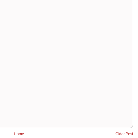
Home
Older Post