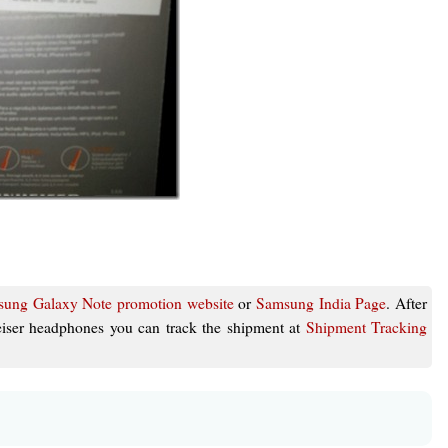
ung Galaxy Note promotion website
or
Samsung India Page
. After
eiser headphones you can track the shipment at
Shipment Tracking