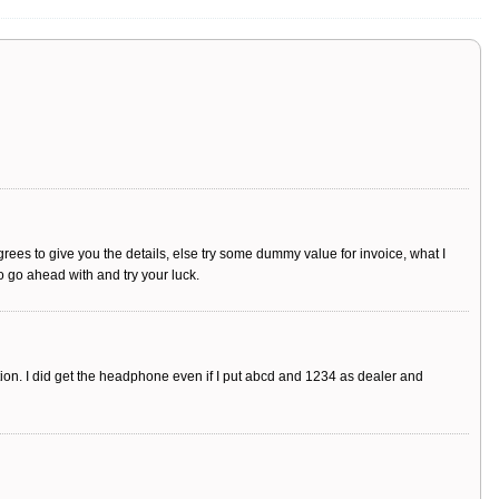
agrees to give you the details, else try some dummy value for invoice, what I
o go ahead with and try your luck.
tion. I did get the headphone even if I put abcd and 1234 as dealer and