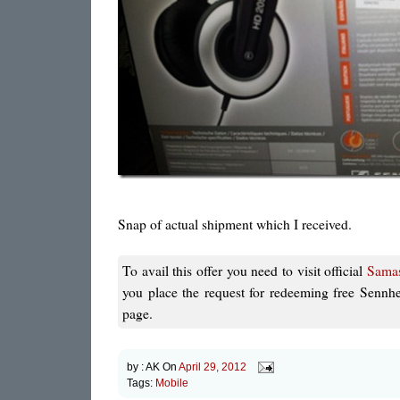
Snap of actual shipment which I received.
To avail this offer you need to visit official
Samas
you place the request for redeeming free Sennh
page.
by :
AK
On
April 29, 2012
Tags:
Mobile