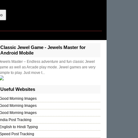
Classic Jewel Game - Jewels Master for
Android Mobile
Jewels Master – Endless adventure and fun classic Jewel
game as well as Arcade play mode. Jewel games are very
simple to play. Just move t...
Useful Websites
Good Morning Images
Good Morning Images
Good Morning Images
India Post Tracking
English to Hindi Typing
Speed Post Tracking