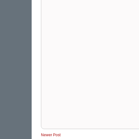
Newer Post