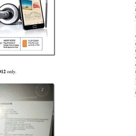
2012
only.