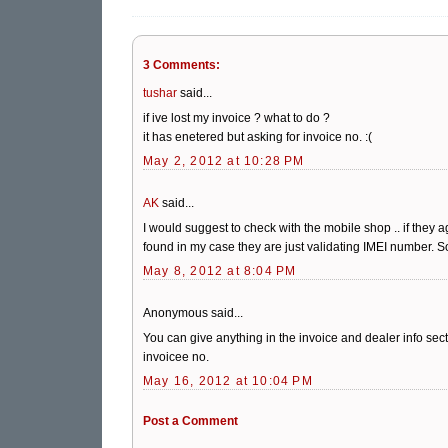
3 Comments:
tushar
said...
if ive lost my invoice ? what to do ?
it has enetered but asking for invoice no. :(
May 2, 2012 at 10:28 PM
AK
said...
I would suggest to check with the mobile shop .. if they 
found in my case they are just validating IMEI number. S
May 8, 2012 at 8:04 PM
Anonymous said...
You can give anything in the invoice and dealer info sec
invoicee no.
May 16, 2012 at 10:04 PM
Post a Comment