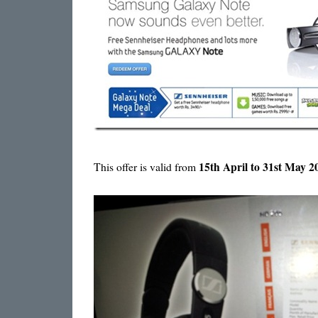
15th April to 31st May 
This offer is valid from