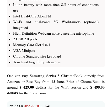
Li-ion battery with more than 8.5 hours of continuous
use
Intel Dual-Core AtomTM
Wi-Fi and dual-band 3G World-mode (optional)
integrated
High-Definition Webcam noise-canceling microphone
2 USB 2.0 ports
Memory Card Slot 4 in 1
VGA Miniport
Chrome Standard size keyboard
Touchpad large fully interactive
Samsung Series 5 ChromeBook
One can buy
directly from
Amazon or Best Buy from 15 June. Price of ChromeBook is
$ 429.00 dollars
$ 499.00
around
for the WiFi version and
dollars
for the 3G version.
by :
AK
On
June 20, 2011