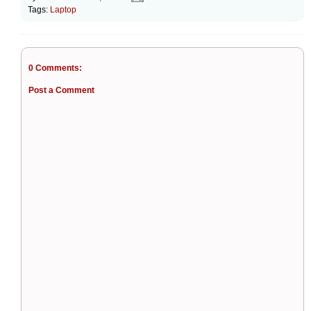
Tags:
Laptop
0 Comments:
Post a Comment