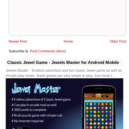
Newer Post
Home
Older Post
Subscribe to:
Post Comments (Atom)
Classic Jewel Game - Jewels Master for Android Mobile
Jewels Master – Endless adventure and fun classic Jewel game as well as
Arcade play mode. Jewel games are very simple to play. Just move t...