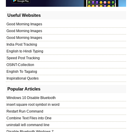
Useful Websites
Good Morning Images
Good Morning Images
Good Morning Images
India Post Tracking
English to Hindi Typing
Speed Post Tracking
OSINT-Collection
English To Tagalog
Inspirational Quotes
Popular Articles
Windows 10 Disable Bluetooth
insert square root symbol in word
Restart Run Command
Combine Text Files into One
uninstall ie8 command line
Disable Bluetooth Windows 7