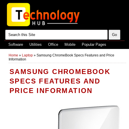
Software
Utilities
Office
Mobile
Popular Pages
Home
»
Laptop
»
Samsung ChromeBook Specs Features and Price
Information
SAMSUNG CHROMEBOOK
SPECS FEATURES AND
PRICE INFORMATION