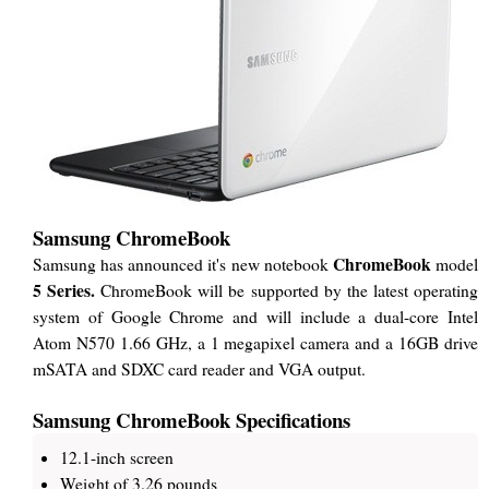
Samsung ChromeBook
ChromeBook
Samsung has announced it's new notebook
model
5 Series.
ChromeBook will be supported by the latest operating
system of Google Chrome and will include a dual-core Intel
Atom N570 1.66 GHz, a 1 megapixel camera and a 16GB drive
mSATA and SDXC card reader and VGA output.
Samsung ChromeBook Specifications
12.1-inch screen
Weight of 3.26 pounds