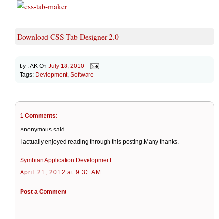
Download CSS Tab Designer 2.0
by :
AK
On
July 18, 2010
Tags:
Devlopment
,
Software
1 Comments:
Anonymous said...
I actually enjoyed reading through this posting.Many thanks.
Symbian Application Development
April 21, 2012 at 9:33 AM
Post a Comment