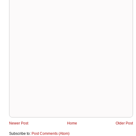
Newer Post
Home
Older Post
Subscribe to:
Post Comments (Atom)