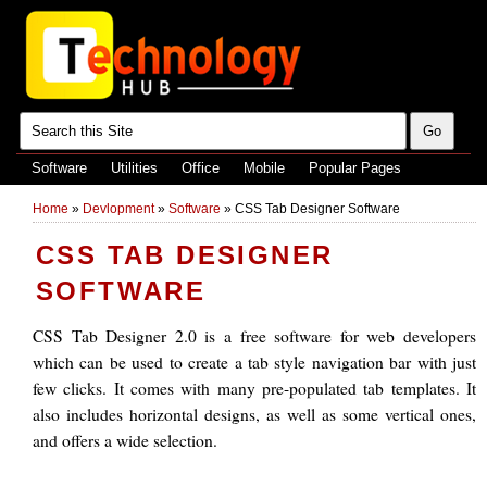
Software
Utilities
Office
Mobile
Popular Pages
Home
»
Devlopment
»
Software
»
CSS Tab Designer Software
CSS TAB DESIGNER
SOFTWARE
CSS Tab Designer 2.0 is a free software for web developers
which can be used to create a tab style navigation bar with just
few clicks. It comes with many pre-populated tab templates. It
also includes horizontal designs, as well as some vertical ones,
and offers a wide selection.