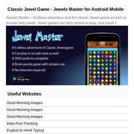
Classic Jewel Game - Jewels Master for Android Mobile
Jewels Master – Endless adventure and fun classic Jewel game as well as
Arcade play mode. Jewel games are very simple to play. Just move t...
Useful Websites
Good Morning Images
Good Morning Images
Good Morning Images
India Post Tracking
English to Hindi Typing