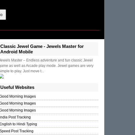
Classic Jewel Game - Jewels Master for
Android Mobile
Jewels Master – Endless adventure and fun classic Jewel
game as well as Arcade play mode. Jewel games are very
simple to play. Just move t...
Useful Websites
Good Morning Images
Good Morning Images
Good Morning Images
India Post Tracking
English to Hindi Typing
Speed Post Tracking