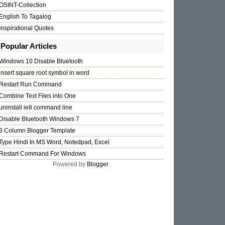
OSINT-Collection
English To Tagalog
Inspirational Quotes
Popular Articles
Windows 10 Disable Bluetooth
insert square root symbol in word
Restart Run Command
Combine Text Files into One
uninstall ie8 command line
Disable Bluetooth Windows 7
3 Column Blogger Template
Type Hindi In MS Word, Notedpad, Excel
Restart Command For Windows
Powered by
Blogger
.