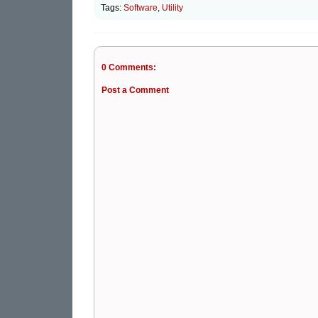
Tags:
Software
,
Utility
0 Comments:
Post a Comment