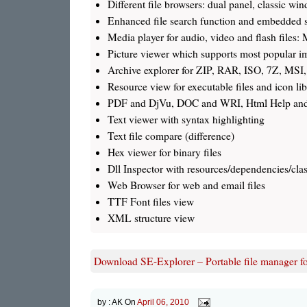
Different file browsers: dual panel, classic 
Enhanced file search function and embedded s
Media player for audio, video and flash fi
Picture viewer which supports most popular im
Archive explorer for ZIP, RAR, ISO, 7Z, MSI,
Resource view for executable files and icon lib
PDF and DjVu, DOC and WRI, Html Help an
Text viewer with syntax highlighting
Text file compare (difference)
Hex viewer for binary files
Dll Inspector with resources/dependencies/class
Web Browser for web and email files
TTF Font files view
XML structure view
Download SE-Explorer – Portable file manager f
by :
AK
On
April 06, 2010