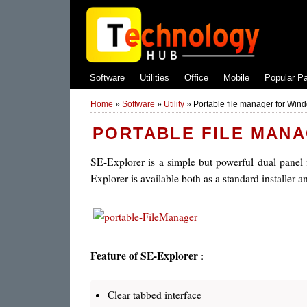
Software
Utilities
Office
Mobile
Popular P
Home
»
Software
»
Utility
»
Portable file manager for Win
PORTABLE FILE MAN
SE-Explorer is a simple but powerful dual panel f
Explorer is available both as a standard installer a
Feature of SE-Explorer
:
Clear tabbed interface