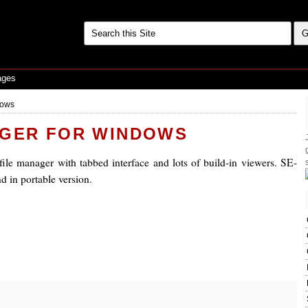
ages
dows
AGER FOR WINDOWS
ile manager with tabbed interface and lots of build-in viewers. SE-
nd in portable version.