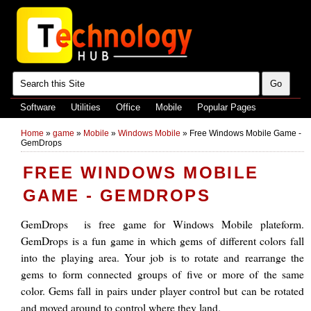
Software
Utilities
Office
Mobile
Popular Pages
Home
»
game
»
Mobile
»
Windows Mobile
»
Free Windows Mobile Game -
GemDrops
FREE WINDOWS MOBILE
GAME - GEMDROPS
GemDrops is free game for Windows Mobile plateform.
GemDrops is a fun game in which gems of different colors fall
into the playing area. Your job is to rotate and rearrange the
gems to form connected groups of five or more of the same
color. Gems fall in pairs under player control but can be rotated
and moved around to control where they land.