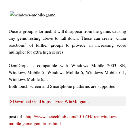
Once a group is formed, it will disappear from the game, causing
any gems resting above to fall down. These can create "chain
reactions" of further groups to provide an increasing score
multiplier for extra high scores.
GemDrops is compatible with Windows Mobile 2003 SE,
Windows Mobile 5, Windows Mobile 6, Windows Mobile 6.1,
Windows Mobile 6.5.
Both touch screen and Smartphone platforms are supported.
SDownload GenDrops – Free WinMo game
post url :
http://www.thetechhub.com/2010/04/free-windows-
mobile-game-gemdrops.html