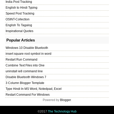
India Post Tracking
English to Hindi Typing
Speed Post Tracking
OSINT-Collection
English To Tagalog
Inspirational Quotes
Popular Articles
Windows 10 Disable Bluetooth
insert square root symbol in word
Restart Run Command
Combine Text Files into One
uninstall ie8 command line
Disable Bluetooth Windows 7
3 Column Blogger Template
Type Hindi In MS Word, Notedpad, Excel
Restart Command For Windows
Powered by
Blogger
.
©2017
The Technology Hub