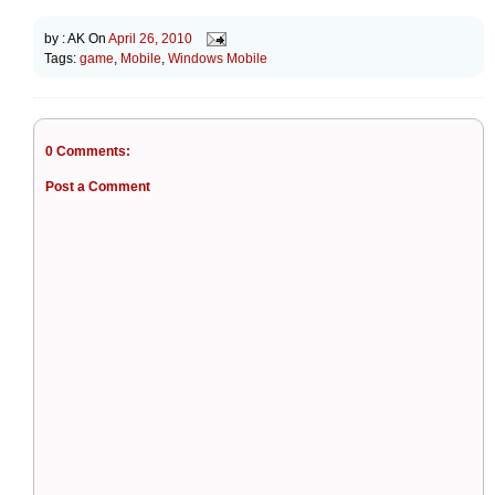
by :
AK
On
April 26, 2010
Tags:
game
,
Mobile
,
Windows Mobile
0 Comments:
Post a Comment