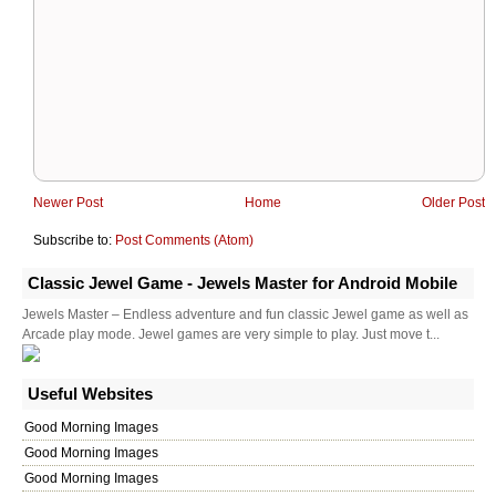
Newer Post
Home
Older Post
Subscribe to:
Post Comments (Atom)
Classic Jewel Game - Jewels Master for Android Mobile
Jewels Master – Endless adventure and fun classic Jewel game as well as
Arcade play mode. Jewel games are very simple to play. Just move t...
Useful Websites
Good Morning Images
Good Morning Images
Good Morning Images