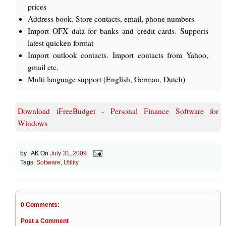
prices
Address book. Store contacts, email, phone numbers
Import OFX data for banks and credit cards. Supports
latest quicken format
Import outlook contacts. Import contacts from Yahoo,
gmail etc.
Multi language support (English, German, Dutch)
Download iFreeBudget - Personal Finance Software for
Windows
by :
AK
On
July 31, 2009
Tags:
Software
,
Utility
0 Comments:
Post a Comment