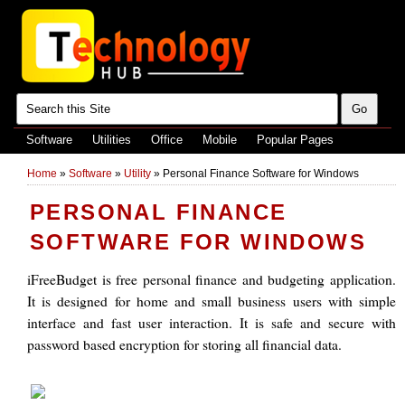
Software
Utilities
Office
Mobile
Popular Pages
Home
»
Software
»
Utility
»
Personal Finance Software for Windows
PERSONAL FINANCE
SOFTWARE FOR WINDOWS
iFreeBudget is free personal finance and budgeting application.
It is designed for home and small business users with simple
interface and fast user interaction. It is safe and secure with
password based encryption for storing all financial data.