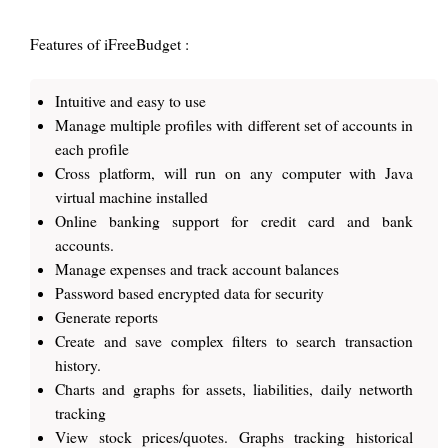
Features of iFreeBudget :
Intuitive and easy to use
Manage multiple profiles with different set of accounts in
each profile
Cross platform, will run on any computer with Java
virtual machine installed
Online banking support for credit card and bank
accounts.
Manage expenses and track account balances
Password based encrypted data for security
Generate reports
Create and save complex filters to search transaction
history.
Charts and graphs for assets, liabilities, daily networth
tracking
View stock prices/quotes. Graphs tracking historical