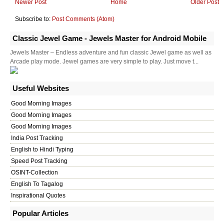
Newer Post
Home
Older Post
Subscribe to:
Post Comments (Atom)
Classic Jewel Game - Jewels Master for Android Mobile
Jewels Master – Endless adventure and fun classic Jewel game as well as
Arcade play mode. Jewel games are very simple to play. Just move t...
Useful Websites
Good Morning Images
Good Morning Images
Good Morning Images
India Post Tracking
English to Hindi Typing
Speed Post Tracking
OSINT-Collection
English To Tagalog
Inspirational Quotes
Popular Articles