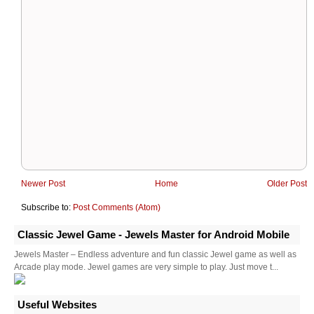
Newer Post
Home
Older Post
Subscribe to:
Post Comments (Atom)
Classic Jewel Game - Jewels Master for Android Mobile
Jewels Master – Endless adventure and fun classic Jewel game as well as
Arcade play mode. Jewel games are very simple to play. Just move t...
Useful Websites