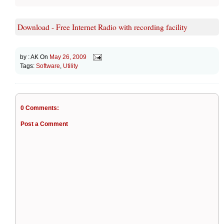
Download - Free Internet Radio with recording facility
by :
AK
On
May 26, 2009
Tags:
Software
,
Utility
0 Comments:
Post a Comment