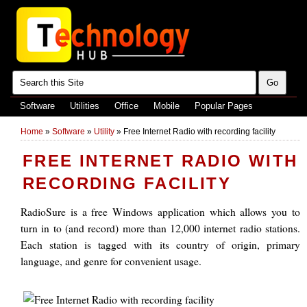
Software
Utilities
Office
Mobile
Popular Pages
Home
»
Software
»
Utility
»
Free Internet Radio with recording facility
FREE INTERNET RADIO WITH
RECORDING FACILITY
RadioSure is a free Windows application which allows you to
turn in to (and record) more than 12,000 internet radio stations.
Each station is tagged with its country of origin, primary
language, and genre for convenient usage.