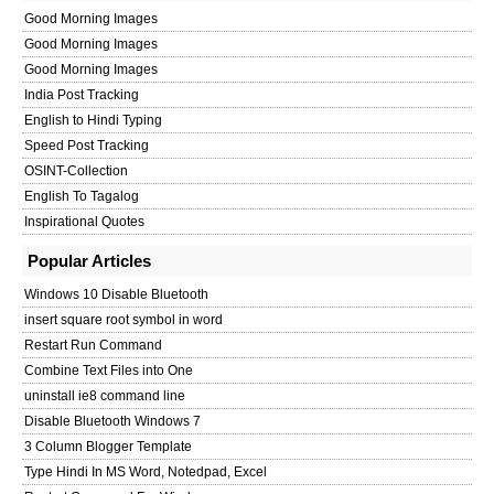
Good Morning Images
Good Morning Images
Good Morning Images
India Post Tracking
English to Hindi Typing
Speed Post Tracking
OSINT-Collection
English To Tagalog
Inspirational Quotes
Popular Articles
Windows 10 Disable Bluetooth
insert square root symbol in word
Restart Run Command
Combine Text Files into One
uninstall ie8 command line
Disable Bluetooth Windows 7
3 Column Blogger Template
Type Hindi In MS Word, Notedpad, Excel