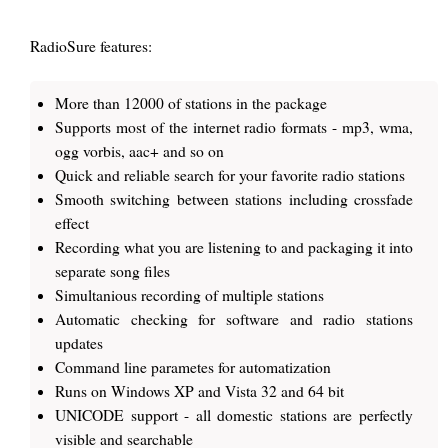
RadioSure features:
More than 12000 of stations in the package
Supports most of the internet radio formats - mp3, wma,
ogg vorbis, aac+ and so on
Quick and reliable search for your favorite radio stations
Smooth switching between stations including crossfade
effect
Recording what you are listening to and packaging it into
separate song files
Simultanious recording of multiple stations
Automatic checking for software and radio stations
updates
Command line parametes for automatization
Runs on Windows XP and Vista 32 and 64 bit
UNICODE support - all domestic stations are perfectly
visible and searchable