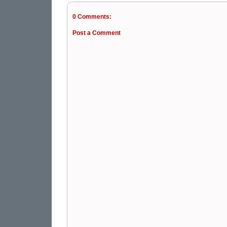
0 Comments:
Post a Comment