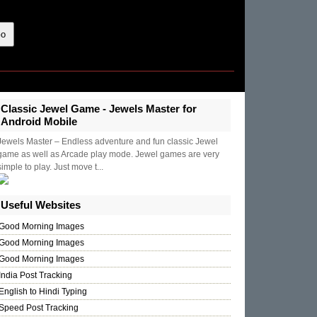
Classic Jewel Game - Jewels Master for
Android Mobile
Jewels Master – Endless adventure and fun classic Jewel
game as well as Arcade play mode. Jewel games are very
simple to play. Just move t...
Useful Websites
Good Morning Images
Good Morning Images
Good Morning Images
India Post Tracking
English to Hindi Typing
Speed Post Tracking