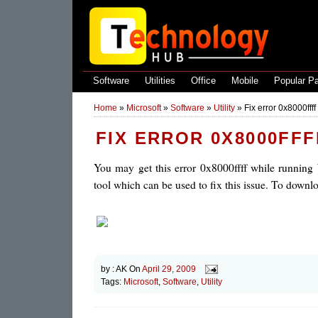
Software
Utilities
Office
Mobile
Popular P
Home
»
Microsoft
»
Software
»
Utility
»
Fix error 0x8000fff
FIX ERROR 0X8000FF
You may get this error 0x8000ffff while running
tool which can be used to fix this issue. To downloa
by :
AK
On
April 29, 2009
Tags:
Microsoft
,
Software
,
Utility