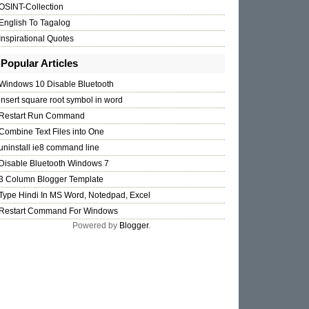
OSINT-Collection
English To Tagalog
Inspirational Quotes
Popular Articles
Windows 10 Disable Bluetooth
insert square root symbol in word
Restart Run Command
Combine Text Files into One
uninstall ie8 command line
Disable Bluetooth Windows 7
3 Column Blogger Template
Type Hindi In MS Word, Notedpad, Excel
Restart Command For Windows
Powered by
Blogger
.