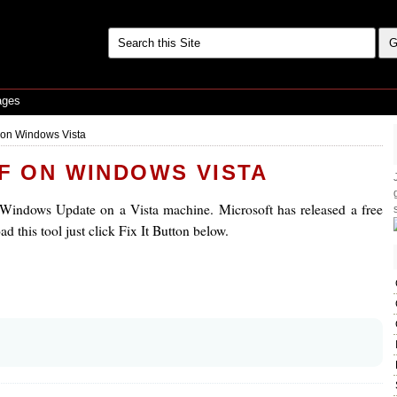
ages
f on Windows Vista
FF ON WINDOWS VISTA
 Windows Update on a Vista machine. Microsoft has released a free
d this tool just click Fix It Button below.