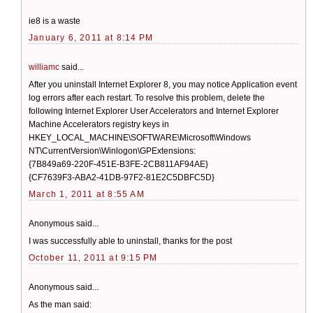
ie8 is a waste
January 6, 2011 at 8:14 PM
williamc
said...
After you uninstall Internet Explorer 8, you may notice Application event
log errors after each restart. To resolve this problem, delete the
following Internet Explorer User Accelerators and Internet Explorer
Machine Accelerators registry keys in
HKEY_LOCAL_MACHINE\SOFTWARE\Microsoft\Windows
NT\CurrentVersion\Winlogon\GPExtensions:
{7B849a69-220F-451E-B3FE-2CB811AF94AE}
{CF7639F3-ABA2-41DB-97F2-81E2C5DBFC5D}
March 1, 2011 at 8:55 AM
Anonymous said...
I was successfully able to uninstall, thanks for the post
October 11, 2011 at 9:15 PM
Anonymous said...
As the man said: