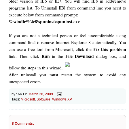
older version of IE6 or IE7. You will find IE8 in add/remove
programs list. To Uninstall IE8 from command line you need to
execute below from command prompt:
%windir%\ie8\spuninst\spuninst.exe
If you are not a technical person or feel uncomfortable using
command lineTo remove Internet Explorer 8 automatically, You
Fix this problem
can use a free tool from Microsoft, click the
Run
File Download
link. Then click
in the
dialog box, and
follow the steps in this wizard.
After uninstall you must restart the system to avoid any
unexpected errors.
by :
AK
On
March 28, 2009
Tags:
Microsoft
,
Software
,
Windows XP
8 Comments: