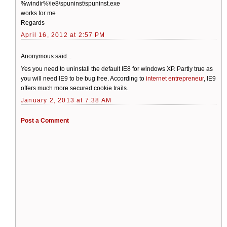
%windir%\ie8\spuninst\spuninst.exe
works for me
Regards
April 16, 2012 at 2:57 PM
Anonymous said...
Yes you need to uninstall the default IE8 for windows XP. Partly true as
you will need IE9 to be bug free. According to
internet entrepreneur
, IE9
offers much more secured cookie trails.
January 2, 2013 at 7:38 AM
Post a Comment