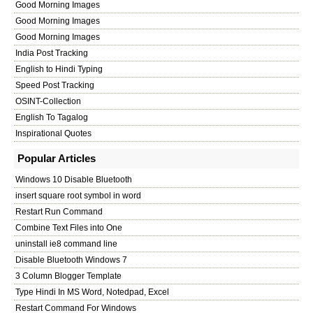
Good Morning Images
Good Morning Images
Good Morning Images
India Post Tracking
English to Hindi Typing
Speed Post Tracking
OSINT-Collection
English To Tagalog
Inspirational Quotes
Popular Articles
Windows 10 Disable Bluetooth
insert square root symbol in word
Restart Run Command
Combine Text Files into One
uninstall ie8 command line
Disable Bluetooth Windows 7
3 Column Blogger Template
Type Hindi In MS Word, Notedpad, Excel
Restart Command For Windows