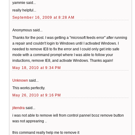
yammie said...
really helpful...
September 16, 2009 at 8:28 AM
Anonymous said...
Thanks for the post. I was getting a "microsoft feeds error" after running
a repair and couldn't login to Windows until I activated Windows. I
needed to remove IE8 to fix the error and I could only get into safe
mode with a command prompt where I was able to follow your
instuctions, remove IE8, and activate Windows. Thanks again!
May 18, 2010 at 9:34 PM
Unknown
said...
This works perfectly.
May 26, 2010 at 9:16 PM
jitendra
said...
i was not able to remove ie8 from control pannel bcoz remove button
was not apprearing ..
this command really help me to remove it