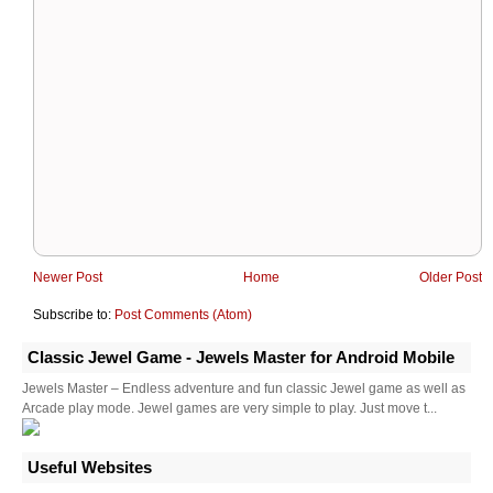
Newer Post
Home
Older Post
Subscribe to:
Post Comments (Atom)
Classic Jewel Game - Jewels Master for Android Mobile
Jewels Master – Endless adventure and fun classic Jewel game as well as
Arcade play mode. Jewel games are very simple to play. Just move t...
Useful Websites