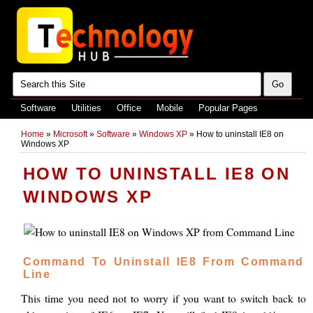
Software
Utilities
Office
Mobile
Popular Pages
Home
»
Microsoft
»
Software
»
Windows XP
»
How to uninstall IE8 on
Windows XP
HOW TO UNINSTALL IE8 ON
WINDOWS XP
Command To Uninstall IE8 From Command
Line
This time you need not to worry if you want to switch back to