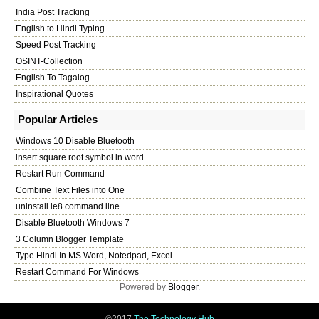
India Post Tracking
English to Hindi Typing
Speed Post Tracking
OSINT-Collection
English To Tagalog
Inspirational Quotes
Popular Articles
Windows 10 Disable Bluetooth
insert square root symbol in word
Restart Run Command
Combine Text Files into One
uninstall ie8 command line
Disable Bluetooth Windows 7
3 Column Blogger Template
Type Hindi In MS Word, Notedpad, Excel
Restart Command For Windows
Powered by
Blogger
.
©2017
The Technology Hub