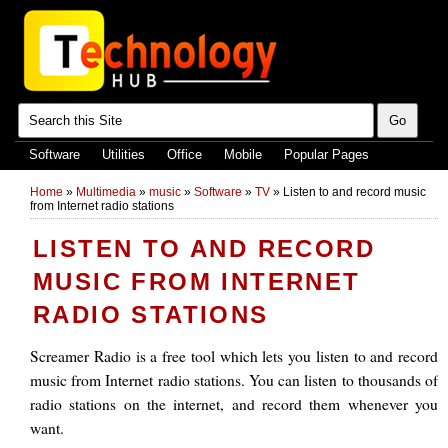
Software
Utilities
Office
Mobile
Popular Pages
Home
»
Multimedia
»
music
»
Software
»
TV
»
Listen to and record music
from Internet radio stations
LISTEN TO AND RECORD
MUSIC FROM INTERNET
RADIO STATIONS
Screamer Radio is a free tool which lets you listen to and record
music from Internet radio stations. You can listen to thousands of
radio stations on the internet, and record them whenever you
want.