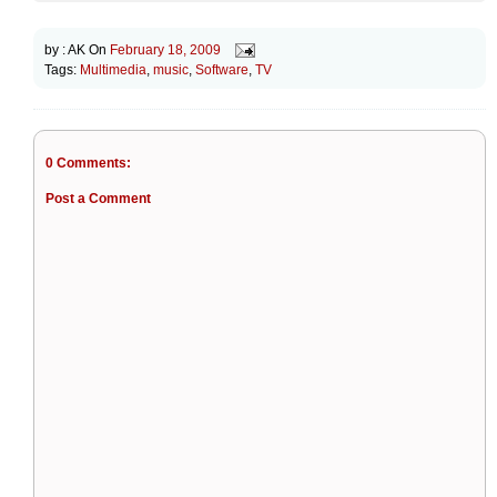
by :
AK
On
February 18, 2009
Tags:
Multimedia
,
music
,
Software
,
TV
0 Comments:
Post a Comment