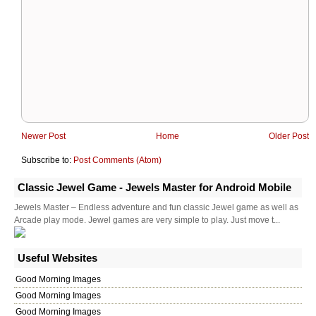
Newer Post
Home
Older Post
Subscribe to:
Post Comments (Atom)
Classic Jewel Game - Jewels Master for Android Mobile
Jewels Master – Endless adventure and fun classic Jewel game as well as
Arcade play mode. Jewel games are very simple to play. Just move t...
Useful Websites
Good Morning Images
Good Morning Images
Good Morning Images