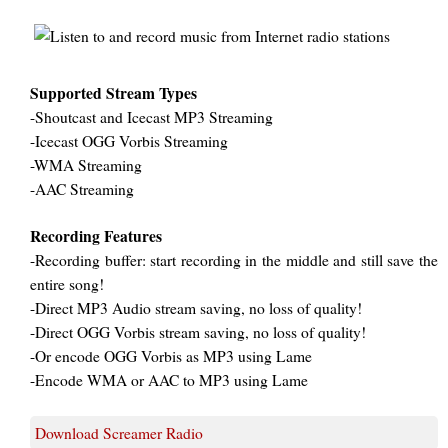
Supported Stream Types
-Shoutcast and Icecast MP3 Streaming
-Icecast OGG Vorbis Streaming
-WMA Streaming
-AAC Streaming
Recording Features
-Recording buffer: start recording in the middle and still save the
entire song!
-Direct MP3 Audio stream saving, no loss of quality!
-Direct OGG Vorbis stream saving, no loss of quality!
-Or encode OGG Vorbis as MP3 using Lame
-Encode WMA or AAC to MP3 using Lame
Download Screamer Radio