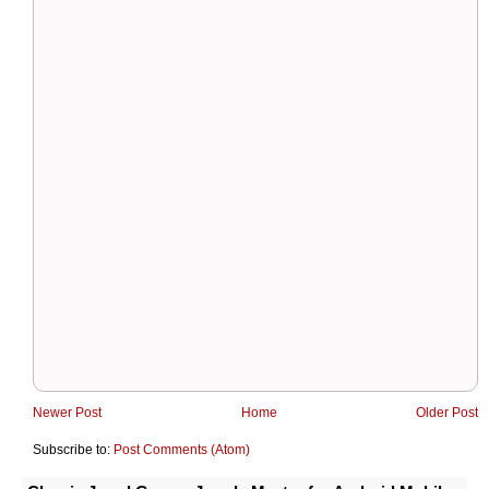
Newer Post
Home
Older Post
Subscribe to:
Post Comments (Atom)