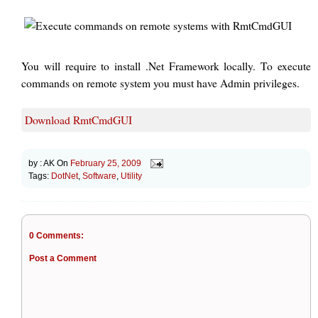
You will require to install .Net Framework locally. To execute
commands on remote system you must have Admin privileges.
Download RmtCmdGUI
by :
AK
On
February 25, 2009
Tags:
DotNet
,
Software
,
Utility
0 Comments:
Post a Comment