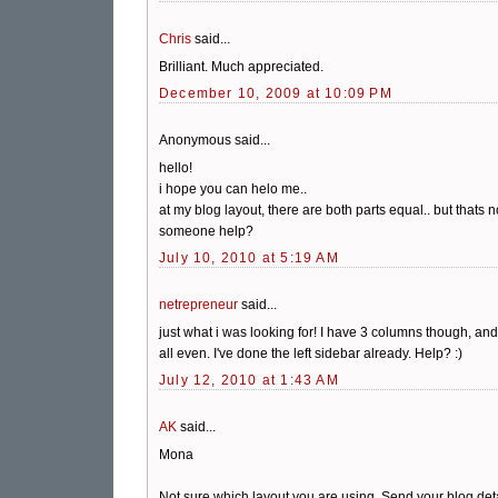
Chris
said...
Brilliant. Much appreciated.
December 10, 2009 at 10:09 PM
Anonymous said...
hello!
i hope you can helo me..
at my blog layout, there are both parts equal.. but thats no
someone help?
July 10, 2010 at 5:19 AM
netrepreneur
said...
just what i was looking for! I have 3 columns though, and
all even. I've done the left sidebar already. Help? :)
July 12, 2010 at 1:43 AM
AK
said...
Mona
Not sure which layout you are using. Send your blog details