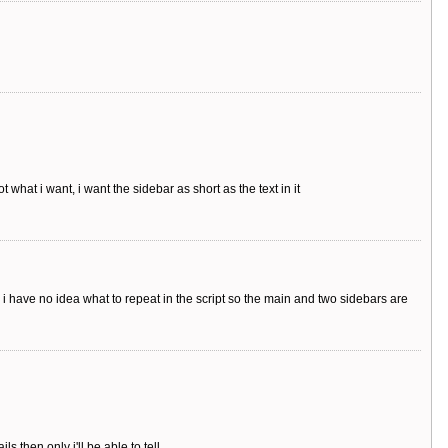
t what i want, i want the sidebar as short as the text in it
 i have no idea what to repeat in the script so the main and two sidebars are
 then only i'll be able to tell.