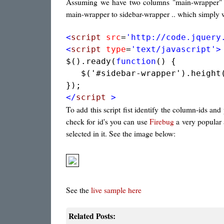
Assuming we have two columns "main-wrapper" an
main-wrapper to sidebar-wrapper .. which simply 
<
script
src
=
'http://code.jquery
<
script
type
=
'text/javascript'
>
$().ready(
function
() {

   $('#sidebar-wrapper').height(
</
script
>
To add this script fist identify the column-ids and
check for id's you can use
Firebug
a very popular 
selected in it. See the image below:
See the
live sample here
Related Posts: