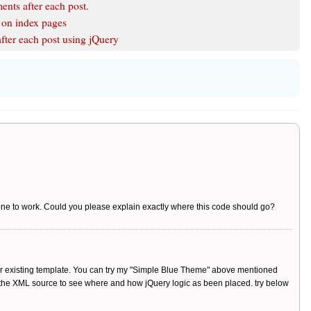
nts after each post.
y on index pages
ter each post using jQuery
er one to work. Could you please explain exactly where this code should go?
your existing template. You can try my "Simple Blue Theme" above mentioned
h the XML source to see where and how jQuery logic as been placed. try below