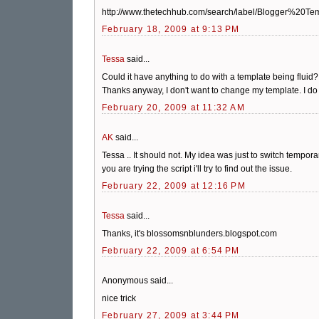
http://www.thetechhub.com/search/label/Blogger%20Te
February 18, 2009 at 9:13 PM
Tessa
said...
Could it have anything to do with a template being fluid? I
Thanks anyway, I don't want to change my template. I do a
February 20, 2009 at 11:32 AM
AK
said...
Tessa .. It should not. My idea was just to switch tempor
you are trying the script i'll try to find out the issue.
February 22, 2009 at 12:16 PM
Tessa
said...
Thanks, it's blossomsnblunders.blogspot.com
February 22, 2009 at 6:54 PM
Anonymous said...
nice trick
February 27, 2009 at 3:44 PM