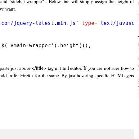
d "sidebar-wrapper" . Below line will simply assign the height of
we want.
.com/jquery-latest.min.js'
type
=
'text/javascr
$('#main-wrapper').height());

</title>
 paste just above
tag in html editor. If you are not sure how to
add-in for Firefox for the same. By just hovering specific HTML gets