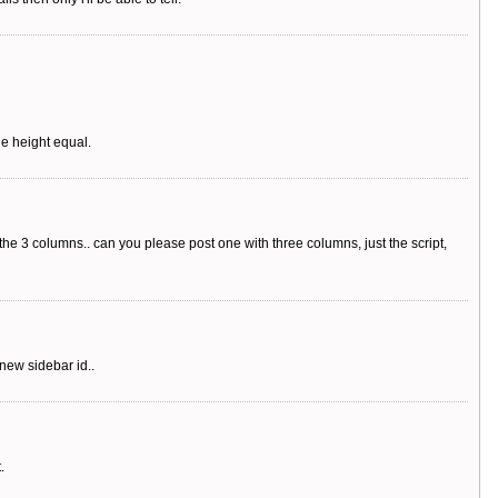
he height equal.
 the 3 columns.. can you please post one with three columns, just the script,
new sidebar id..
.