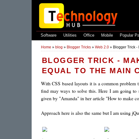
Software
Utilities
Office
Mobile
Popular P
Home
»
blog
»
Blogger Tricks
»
Web 2.0
»
Blogger Trick -
BLOGGER TRICK - MA
EQUAL TO THE MAIN 
With CSS based layouts it is a common problem 
find may ways to solve this. Here I am going to 
given by "Amanda" in her article "How to make co
Approach here is also the same but I am using jQue