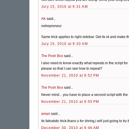
July 15, 2010 at 9:31 AM
AK
said...
netrepreneur
Same trick applies to right sidebar. Get its id and make t
July 15, 2010 at 9:33 AM
The Posh Box
said...
I also need to know exactly what repeats in the script for
please so that I can see how to repeat?
November 21, 2010 at 9:52 PM
The Posh Box
said...
Never mind... you have to place a second script with the 
November 21, 2010 at 9:55 PM
aman
said...
its fatnatstic trick.thanx u for shring,i will just going to try it
December 30, 2010 at 9:46 AM