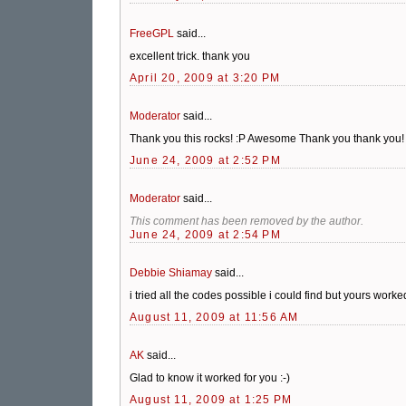
FreeGPL
said...
excellent trick. thank you
April 20, 2009 at 3:20 PM
Moderator
said...
Thank you this rocks! :P Awesome Thank you thank you!
June 24, 2009 at 2:52 PM
Moderator
said...
This comment has been removed by the author.
June 24, 2009 at 2:54 PM
Debbie Shiamay
said...
i tried all the codes possible i could find but yours wo
August 11, 2009 at 11:56 AM
AK
said...
Glad to know it worked for you :-)
August 11, 2009 at 1:25 PM