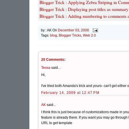
Blogger Trick : Applying Zebra Striping in Comme
Blogger Trick : Displaying post titles as summar
Blogger Trick : Adding numbering to comments af
by :
AK
On
December 03, 2008
Tags:
blog
,
Blogger Tricks
,
Web 2.0
20 Comments:
Tessa
said...
Hi,
I've tried both Amanda's trick and yours- can't get eith
February 14, 2009 at 12:47 PM
AK
said...
I think this is just because of customizations made in 
feature is already there. If you want you may go throug
URL to get template