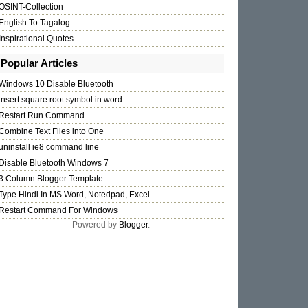
OSINT-Collection
English To Tagalog
Inspirational Quotes
ipt'
/>
Popular Articles
Windows 10 Disable Bluetooth
insert square root symbol in word
Restart Run Command
Combine Text Files into One
uninstall ie8 command line
Disable Bluetooth Windows 7
3 Column Blogger Template
Type Hindi In MS Word, Notedpad, Excel
Restart Command For Windows
Powered by
Blogger
.