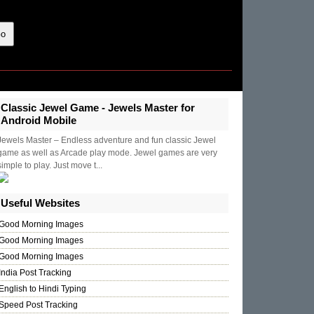
Classic Jewel Game - Jewels Master for
Android Mobile
Jewels Master – Endless adventure and fun classic Jewel
game as well as Arcade play mode. Jewel games are very
simple to play. Just move t...
Useful Websites
Good Morning Images
Good Morning Images
Good Morning Images
India Post Tracking
English to Hindi Typing
Speed Post Tracking