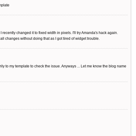
mplate
 recently changed it to fixed width in pixels. I'll try Amanda's hack again.
ll changes without doing that as I got tired of widget trouble.
arily to my template to check the issue. Anyways ... Let me know the blog name