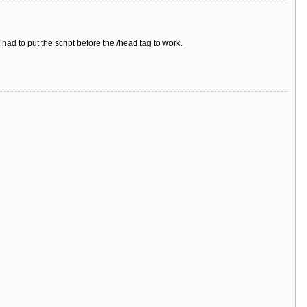
t had to put the script before the /head tag to work.