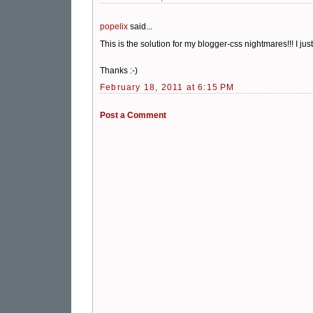
popelix
said...
This is the solution for my blogger-css nightmares!!! I jus
Thanks :-)
February 18, 2011 at 6:15 PM
Post a Comment