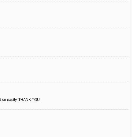
rked so easily. THANK YOU