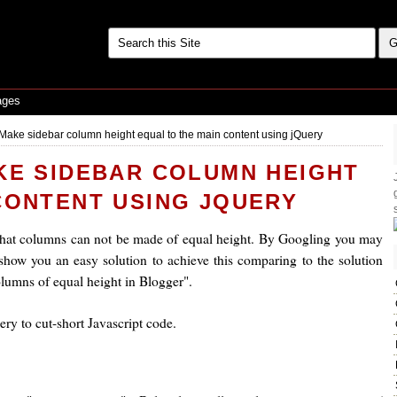
ages
 Make sidebar column height equal to the main content using jQuery
KE SIDEBAR COLUMN HEIGHT
CONTENT USING JQUERY
that columns can not be made of equal height. By Googling you may
show you an easy solution to achieve this comparing to the solution
lumns of equal height in Blogger".
ry to cut-short Javascript code.