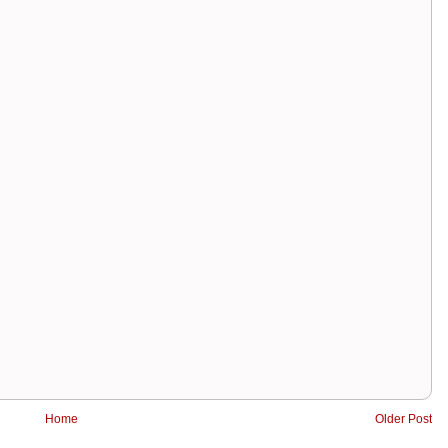
Home
Older Post