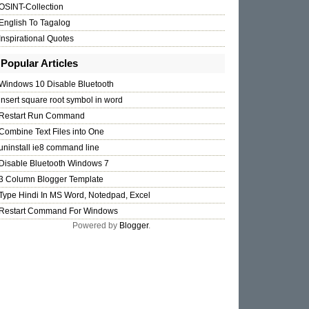
OSINT-Collection
English To Tagalog
Inspirational Quotes
Popular Articles
Windows 10 Disable Bluetooth
insert square root symbol in word
Restart Run Command
Combine Text Files into One
uninstall ie8 command line
Disable Bluetooth Windows 7
3 Column Blogger Template
Type Hindi In MS Word, Notedpad, Excel
Restart Command For Windows
Powered by
Blogger
.