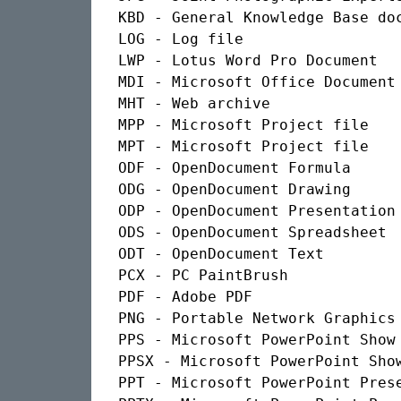
KBD - General Knowledge Base doc
LOG - Log file

LWP - Lotus Word Pro Document

MDI - Microsoft Office Document 
MHT - Web archive

MPP - Microsoft Project file

MPT - Microsoft Project file

ODF - OpenDocument Formula

ODG - OpenDocument Drawing

ODP - OpenDocument Presentation

ODS - OpenDocument Spreadsheet

ODT - OpenDocument Text

PCX - PC PaintBrush

PDF - Adobe PDF

PNG - Portable Network Graphics

PPS - Microsoft PowerPoint Show 
PPSX - Microsoft PowerPoint Show
PPT - Microsoft PowerPoint Prese