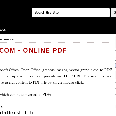
ages
er service
OM - ONLINE PDF
soft Office, Open Office, graphic images, vector graphic etc. to PDF
either upload files or can provide an HTTP URL. It also offers free
ave useful content to PDF file by single mouse click.
s which can be converted to PDF:
e

intbrush file
