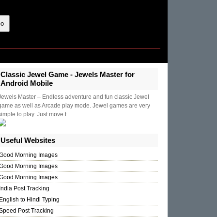
Classic Jewel Game - Jewels Master for
Android Mobile
Jewels Master – Endless adventure and fun classic Jewel
game as well as Arcade play mode. Jewel games are very
simple to play. Just move t...
Useful Websites
Good Morning Images
Good Morning Images
Good Morning Images
India Post Tracking
English to Hindi Typing
Speed Post Tracking