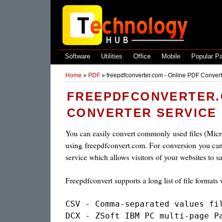
Software
Utilities
Office
Mobile
Popular P
Home
»
PDF
»
freepdfconverter.com - Online PDF Convert
FREEPDFCONVERTER.C
CONVERTER SERVICE
You can easily convert commonly used files (Micro
using freepdfconvert.com. For conversion you can 
service which allows visitors of your websites to s
Freepdfconvert supports a long list of file format
CSV - Comma-separated values fil
DCX - ZSoft IBM PC multi-page Pa