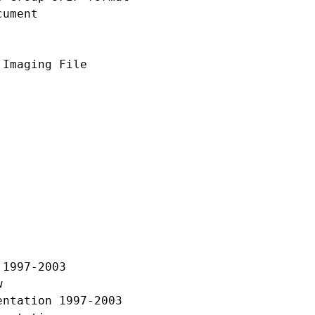
ument

Imaging File

1997-2003



ntation 1997-2003
