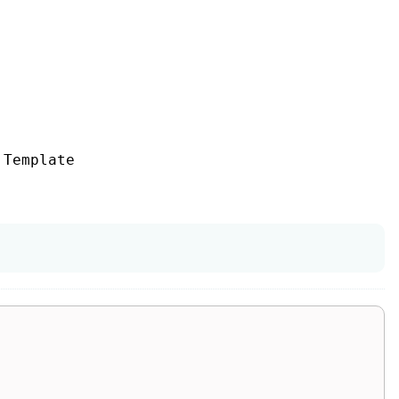
Template
