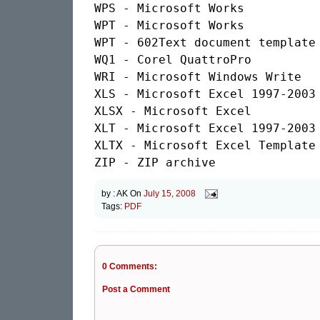
WPS - Microsoft Works

WPT - Microsoft Works

WPT - 602Text document template

WQ1 - Corel QuattroPro

WRI - Microsoft Windows Write

XLS - Microsoft Excel 1997-2003

XLSX - Microsoft Excel

XLT - Microsoft Excel 1997-2003 
XLTX - Microsoft Excel Template

by :
AK
On
July 15, 2008
Tags:
PDF
0 Comments:
Post a Comment