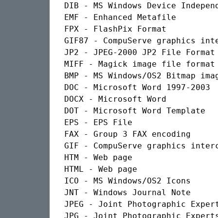
DIB - MS Windows Device Independ
EMF - Enhanced Metafile

FPX - FlashPix Format

GIF87 - CompuServe graphics inte
JP2 - JPEG-2000 JP2 File Format 
MIFF - Magick image file format

BMP - MS Windows/OS2 Bitmap imag
DOC - Microsoft Word 1997-2003

DOCX - Microsoft Word

DOT - Microsoft Word Template

EPS - EPS File

FAX - Group 3 FAX encoding

GIF - CompuServe graphics interc
HTM - Web page

HTML - Web page

ICO - MS Windows/OS2 Icons

JNT - Windows Journal Note

JPEG - Joint Photographic Expert
JPG - Joint Photographic Experts