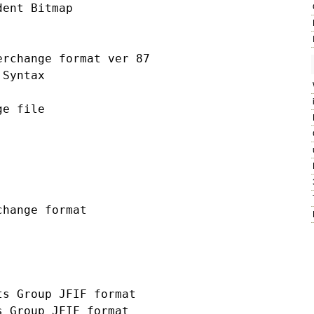
ent Bitmap

rchange format ver 87

Syntax

e file

hange format

s Group JFIF format

 Group JFIF format
