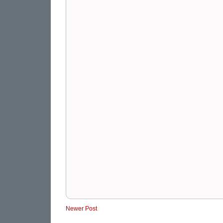
Newer Post