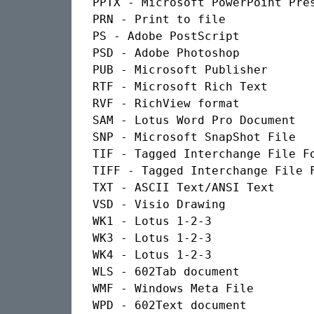
PPTX - Microsoft PowerPoint Pres
PRN - Print to file

PS - Adobe PostScript

PSD - Adobe Photoshop

PUB - Microsoft Publisher

RTF - Microsoft Rich Text

RVF - RichView format

SAM - Lotus Word Pro Document

SNP - Microsoft SnapShot File

TIF - Tagged Interchange File Fo
TIFF - Tagged Interchange File F
TXT - ASCII Text/ANSI Text

VSD - Visio Drawing

WK1 - Lotus 1-2-3

WK3 - Lotus 1-2-3

WK4 - Lotus 1-2-3

WLS - 602Tab document

WMF - Windows Meta File

WPD - 602Text document
