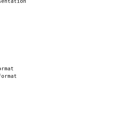
entation

rmat

ormat
