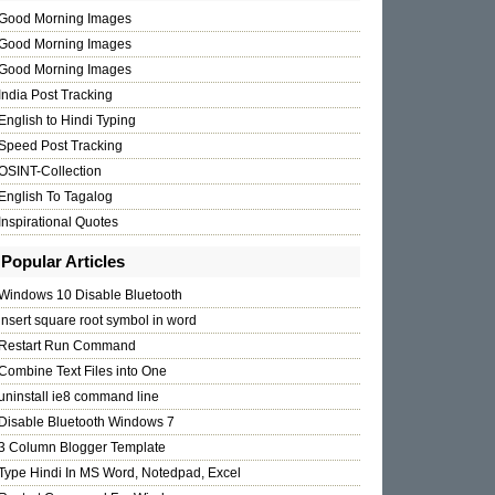
Good Morning Images
Good Morning Images
Good Morning Images
India Post Tracking
English to Hindi Typing
Speed Post Tracking
OSINT-Collection
English To Tagalog
Inspirational Quotes
Popular Articles
Windows 10 Disable Bluetooth
insert square root symbol in word
Restart Run Command
Combine Text Files into One
uninstall ie8 command line
Disable Bluetooth Windows 7
3 Column Blogger Template
Type Hindi In MS Word, Notedpad, Excel