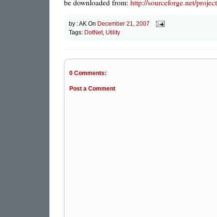
be downloaded from:
http://sourceforge.net/pro
by :
AK
On
December 21, 2007
Tags:
DotNet
,
Utility
0 Comments:
Post a Comment