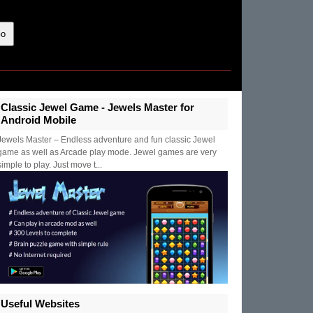
Classic Jewel Game - Jewels Master for
Android Mobile
Jewels Master – Endless adventure and fun classic Jewel
game as well as Arcade play mode. Jewel games are very
simple to play. Just move t...
Useful Websites