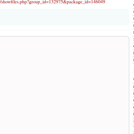
ject/showfiles.php?group_id=132975&package_id=146049