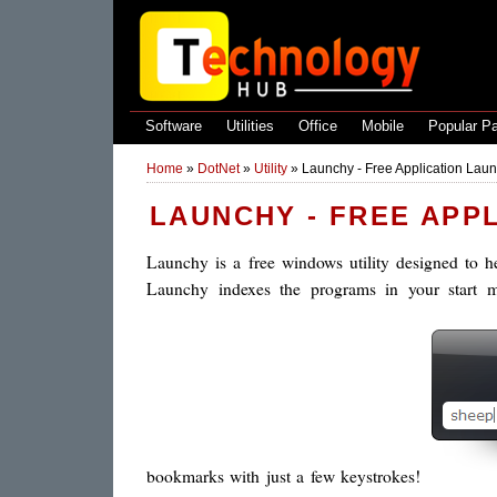
Software
Utilities
Office
Mobile
Popular P
Home
»
DotNet
»
Utility
»
Launchy - Free Application Launc
LAUNCHY - FREE APP
Launchy is a free windows utility designed to h
Launchy indexes the programs in your start m
bookmarks with just a few keystrokes!