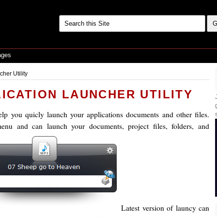
ages
her Utility
LICATION LAUNCHER UTILITY
elp you quicly launch your applications documents and other files.
enu and can launch your documents, project files, folders, and
Latest version of launcy can